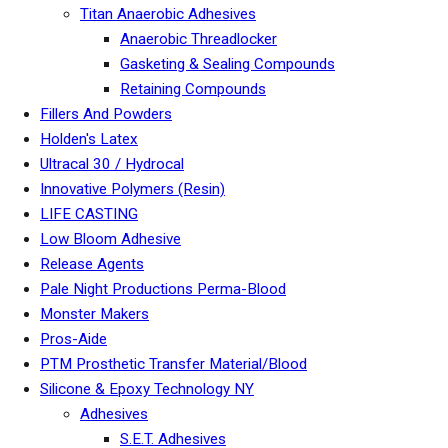
Titan Anaerobic Adhesives
Anaerobic Threadlocker
Gasketing & Sealing Compounds
Retaining Compounds
Fillers And Powders
Holden's Latex
Ultracal 30 / Hydrocal
Innovative Polymers (Resin)
LIFE CASTING
Low Bloom Adhesive
Release Agents
Pale Night Productions Perma-Blood
Monster Makers
Pros-Aide
PTM Prosthetic Transfer Material/Blood
Silicone & Epoxy Technology NY
Adhesives
S.E.T. Adhesives