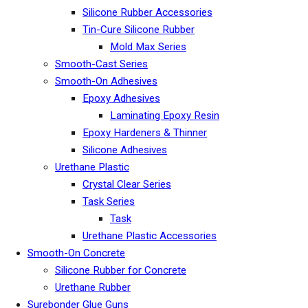
Silicone Rubber Accessories
Tin-Cure Silicone Rubber
Mold Max Series
Smooth-Cast Series
Smooth-On Adhesives
Epoxy Adhesives
Laminating Epoxy Resin
Epoxy Hardeners & Thinner
Silicone Adhesives
Urethane Plastic
Crystal Clear Series
Task Series
Task
Urethane Plastic Accessories
Smooth-On Concrete
Silicone Rubber for Concrete
Urethane Rubber
Surebonder Glue Guns