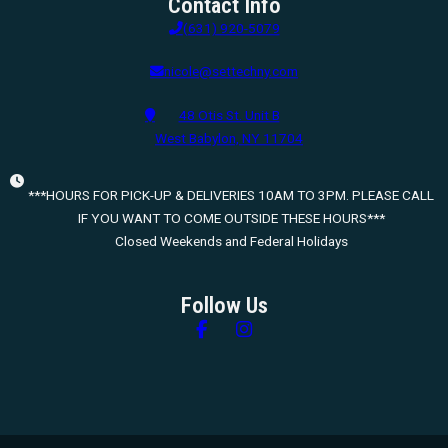
Contact Info
(631) 920-5079
nicole@settechny.com
48 Otis St. Unit B
West Babylon, NY 11704
***HOURS FOR PICK-UP & DELIVERIES 10AM TO 3PM. PLEASE CALL
IF YOU WANT TO COME OUTSIDE THESE HOURS***
Closed Weekends and Federal Holidays
Follow Us
Follow us on Facebook
Follow us on Instagram