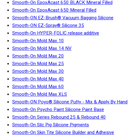
Smooth-On EpoxAcast 650 BLACK Mineral Filled
Smooth-On EpoxAcast 650 Mineral Filled
Smooth-ON EZ-Brush® Vacuum Bagging Silicone
Smooth-ON EZ-Spray® Silicone 35
Smooth-On HYPER-FOLIC release additive
Smooth-On Mold Max 10
Smooth-On Mold Max 14 NV
Smooth-On Mold Max 20
Smooth-On Mold Max 25
Smooth-On Mold Max 30
Smooth-On Mold Max 40
Smooth-On Mold Max 60
Smooth-On Mold Max XLS
Smooth-ON Poyo® Silicone Putty - Mix & Apply By Hand
Smooth-On Psycho Paint Silicone Paint Base
Smooth-On Series Rebound 25 & Rebound 40
Smooth-On Silc Pig Silicone Pigments
Smooth-On Skin Tite Silicone Builder and Adhesive