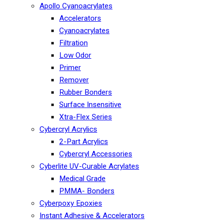
Apollo Cyanoacrylates
Accelerators
Cyanoacrylates
Filtration
Low Odor
Primer
Remover
Rubber Bonders
Surface Insensitive
Xtra-Flex Series
Cybercryl Acrylics
2-Part Acrylics
Cybercryl Accessories
Cyberlite UV-Curable Acrylates
Medical Grade
PMMA- Bonders
Cyberpoxy Epoxies
Instant Adhesive & Accelerators