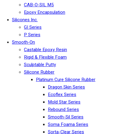
CAB-O-SIL M5
Epoxy Encapsulation
Silicones Inc.
GI Series
P Series
Smooth-On
Castable Epoxy Resin
Rigid & Flexible Foam
Sculptable Putty
Silicone Rubber
Platinum Cure Silicone Rubber
Dragon Skin Series
Ecoflex Series
Mold Star Series
Rebound Series
Smooth-Sil Series
Soma Foama Series
Sorta-Clear Series