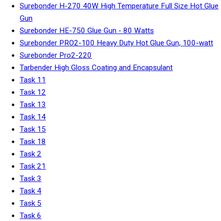
Surebonder H-270 40W High Temperature Full Size Hot Glue
Gun
Surebonder HE-750 Glue Gun - 80 Watts
Surebonder PRO2-100 Heavy Duty Hot Glue Gun, 100-watt
Surebonder Pro2-220
Tarbender High Gloss Coating and Encapsulant
Task 11
Task 12
Task 13
Task 14
Task 15
Task 18
Task 2
Task 21
Task 3
Task 4
Task 5
Task 6