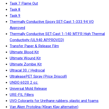
Task 7 Flame Out
Task 8
Task 9
Thermally Conductive Epoxy SET-Cast 1-333 94 VO
Approved
Thermally Conductive SET-Cast 1-140 MTFR High Thermal
Conductivity (UL940 APPROVED)
Transfer Paper & Release Film
Ultimate Blood Kit
Ultimate Wound Kit
Ultimate Zombie Kit
Ultracal 30 / Hydrocal
UltraleasePET Spray (Price Driscoll)
UNDO 6020 2 oz.
Universal Mold Release
URE-FIL Fillers
UVO Colorants for Urethane rubbers, plastic and foams
Van Aken Protolina (Klean Klay alternative)