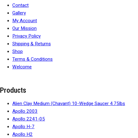
Contact
Gallery
My Account
Our Mission
Privacy Policy
Shipping & Returns
Shop
Terms & Conditions
Welcome
Products
Alien Clay Medium (Chavant) 10-Wedge Saucer 4.75lbs
Apollo 2003
Apollo 2241-05
Apollo H-7
Apollo H2