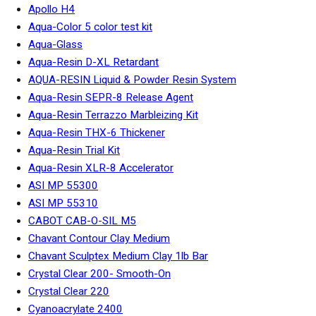
Apollo H4
Aqua-Color 5 color test kit
Aqua-Glass
Aqua-Resin D-XL Retardant
AQUA-RESIN Liquid & Powder Resin System
Aqua-Resin SEPR-8 Release Agent
Aqua-Resin Terrazzo Marbleizing Kit
Aqua-Resin THX-6 Thickener
Aqua-Resin Trial Kit
Aqua-Resin XLR-8 Accelerator
ASI MP 55300
ASI MP 55310
CABOT CAB-O-SIL M5
Chavant Contour Clay Medium
Chavant Sculptex Medium Clay 1lb Bar
Crystal Clear 200- Smooth-On
Crystal Clear 220
Cyanoacrylate 2400