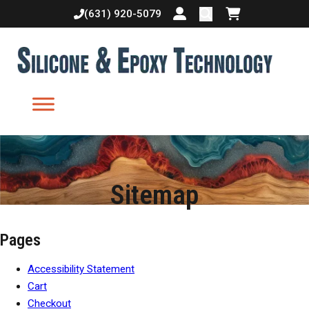
(631) 920-5079
Login or create accoun
Shopping cart
Sitemap
Pages
Accessibility Statement
Cart
Checkout