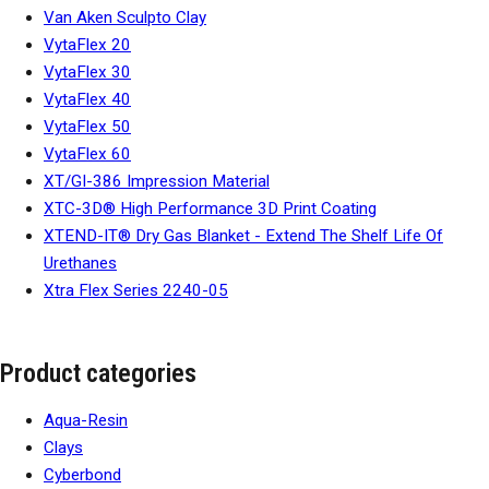
Van Aken Sculpto Clay
VytaFlex 20
VytaFlex 30
VytaFlex 40
VytaFlex 50
VytaFlex 60
XT/GI-386 Impression Material
XTC-3D® High Performance 3D Print Coating
XTEND-IT® Dry Gas Blanket - Extend The Shelf Life Of
Urethanes
Xtra Flex Series 2240-05
Product categories
Aqua-Resin
Clays
Cyberbond