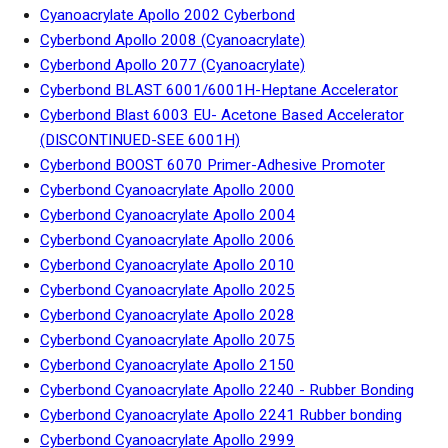
Cyanoacrylate Apollo 2002 Cyberbond
Cyberbond Apollo 2008 (Cyanoacrylate)
Cyberbond Apollo 2077 (Cyanoacrylate)
Cyberbond BLAST 6001/6001H-Heptane Accelerator
Cyberbond Blast 6003 EU- Acetone Based Accelerator
(DISCONTINUED-SEE 6001H)
Cyberbond BOOST 6070 Primer-Adhesive Promoter
Cyberbond Cyanoacrylate Apollo 2000
Cyberbond Cyanoacrylate Apollo 2004
Cyberbond Cyanoacrylate Apollo 2006
Cyberbond Cyanoacrylate Apollo 2010
Cyberbond Cyanoacrylate Apollo 2025
Cyberbond Cyanoacrylate Apollo 2028
Cyberbond Cyanoacrylate Apollo 2075
Cyberbond Cyanoacrylate Apollo 2150
Cyberbond Cyanoacrylate Apollo 2240 - Rubber Bonding
Cyberbond Cyanoacrylate Apollo 2241 Rubber bonding
Cyberbond Cyanoacrylate Apollo 2999