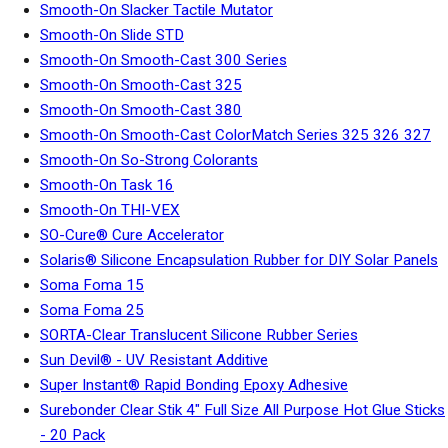
Smooth-On Slacker Tactile Mutator
Smooth-On Slide STD
Smooth-On Smooth-Cast 300 Series
Smooth-On Smooth-Cast 325
Smooth-On Smooth-Cast 380
Smooth-On Smooth-Cast ColorMatch Series 325 326 327
Smooth-On So-Strong Colorants
Smooth-On Task 16
Smooth-On THI-VEX
SO-Cure® Cure Accelerator
Solaris® Silicone Encapsulation Rubber for DIY Solar Panels
Soma Foma 15
Soma Foma 25
SORTA-Clear Translucent Silicone Rubber Series
Sun Devil® - UV Resistant Additive
Super Instant® Rapid Bonding Epoxy Adhesive
Surebonder Clear Stik 4" Full Size All Purpose Hot Glue Sticks
- 20 Pack