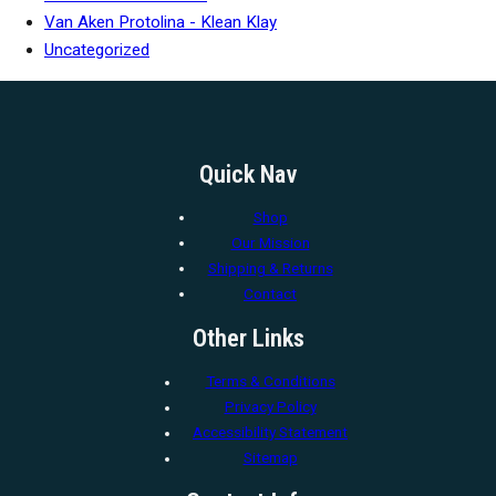
Van Aken Protolina - Klean Klay
Uncategorized
Quick Nav
Shop
Our Mission
Shipping & Returns
Contact
Other Links
Terms & Conditions
Privacy Policy
Accessibility Statement
Sitemap