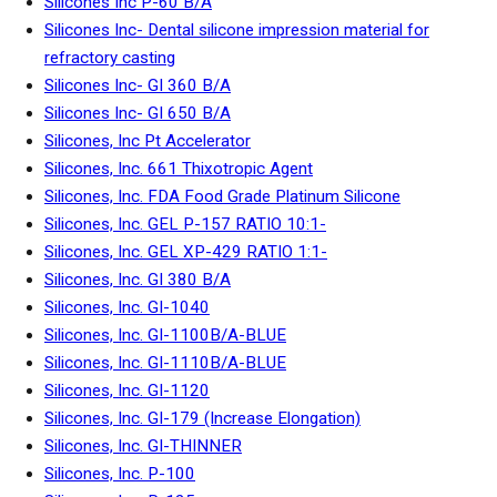
Silicones Inc P-60 B/A
Silicones Inc- Dental silicone impression material for
refractory casting
Silicones Inc- GI 360 B/A
Silicones Inc- GI 650 B/A
Silicones, Inc Pt Accelerator
Silicones, Inc. 661 Thixotropic Agent
Silicones, Inc. FDA Food Grade Platinum Silicone
Silicones, Inc. GEL P-157 RATIO 10:1-
Silicones, Inc. GEL XP-429 RATIO 1:1-
Silicones, Inc. GI 380 B/A
Silicones, Inc. GI-1040
Silicones, Inc. GI-1100B/A-BLUE
Silicones, Inc. GI-1110B/A-BLUE
Silicones, Inc. GI-1120
Silicones, Inc. GI-179 (Increase Elongation)
Silicones, Inc. GI-THINNER
Silicones, Inc. P-100