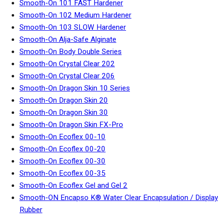
Smooth-On 101 FAST Hardener
Smooth-On 102 Medium Hardener
Smooth-On 103 SLOW Hardener
Smooth-On Alja-Safe Alginate
Smooth-On Body Double Series
Smooth-On Crystal Clear 202
Smooth-On Crystal Clear 206
Smooth-On Dragon Skin 10 Series
Smooth-On Dragon Skin 20
Smooth-On Dragon Skin 30
Smooth-On Dragon Skin FX-Pro
Smooth-On Ecoflex 00-10
Smooth-On Ecoflex 00-20
Smooth-On Ecoflex 00-30
Smooth-On Ecoflex 00-35
Smooth-On Ecoflex Gel and Gel 2
Smooth-ON Encapso K® Water Clear Encapsulation / Display
Rubber