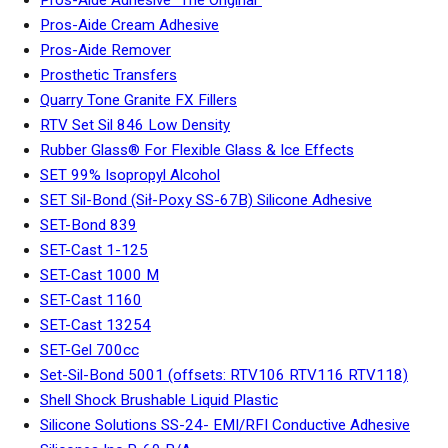
Pros-Aide Cream Adhesive
Pros-Aide Remover
Prosthetic Transfers
Quarry Tone Granite FX Fillers
RTV Set Sil 846 Low Density
Rubber Glass® For Flexible Glass & Ice Effects
SET 99% Isopropyl Alcohol
SET Sil-Bond (Sił-Poxy SS-67B) Silicone Adhesive
SET-Bond 839
SET-Cast 1-125
SET-Cast 1000 M
SET-Cast 1160
SET-Cast 13254
SET-Gel 700cc
Set-Sil-Bond 5001 (offsets: RTV106 RTV116 RTV118)
Shell Shock Brushable Liquid Plastic
Silicone Solutions SS-24- EMI/RFI Conductive Adhesive