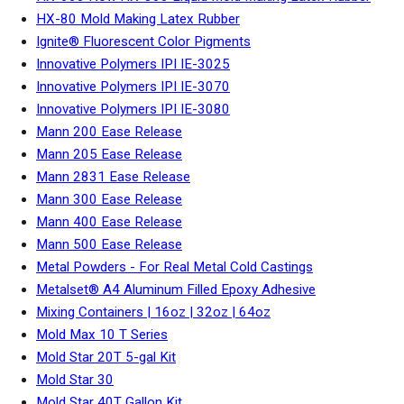
HX-80 Mold Making Latex Rubber
Ignite® Fluorescent Color Pigments
Innovative Polymers IPI IE-3025
Innovative Polymers IPI IE-3070
Innovative Polymers IPI IE-3080
Mann 200 Ease Release
Mann 205 Ease Release
Mann 2831 Ease Release
Mann 300 Ease Release
Mann 400 Ease Release
Mann 500 Ease Release
Metal Powders - For Real Metal Cold Castings
Metalset® A4 Aluminum Filled Epoxy Adhesive
Mixing Containers | 16oz | 32oz | 64oz
Mold Max 10 T Series
Mold Star 20T 5-gal Kit
Mold Star 30
Mold Star 40T Gallon Kit