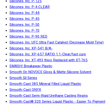
Silicones, Inc. P-125
Silicones, Inc. P-4 CLEAR
Silicones, Inc. P-44
Silicones, Inc. P-45
Silicones, Inc. P-50
Silicones, Inc. P-70
Silicones, Inc. P-90 RED
Silicones, Inc. UFC Ultra Fast Catalyst (Decrease Mold Time)
Silicones, Inc. XP-541 B/A-
Silicones, Inc. XP-657 RATIO 1:1-Clear/fast cure
Silicones, Inc. XT-493 thixo Replaced with XT-765
SMASH! Breakaway Plastic
Smooth On NOVOCS Gloss & Matte Silicone Solvent
Smooth Sil Series
Smooth-Cast 385 Mineral Filled Liquid Plastic
Smooth-Cast ONYX
Smooth-Cast Semi-Rigid Urethane Casting Resins
Smooth-Cast® 320 Series Liquid Plastic - Easier To Pigment