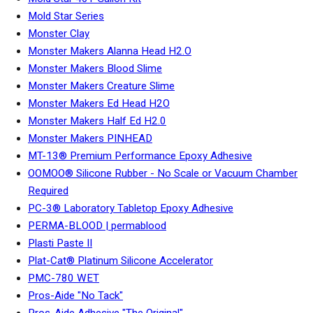
Mold Star Series
Monster Clay
Monster Makers Alanna Head H2.O
Monster Makers Blood Slime
Monster Makers Creature Slime
Monster Makers Ed Head H2O
Monster Makers Half Ed H2.0
Monster Makers PINHEAD
MT-13® Premium Performance Epoxy Adhesive
OOMOO® Silicone Rubber - No Scale or Vacuum Chamber
Required
PC-3® Laboratory Tabletop Epoxy Adhesive
PERMA-BLOOD | permablood
Plasti Paste II
Plat-Cat® Platinum Silicone Accelerator
PMC-780 WET
Pros-Aide "No Tack"
Pros-Aide Adhesive "The Original"