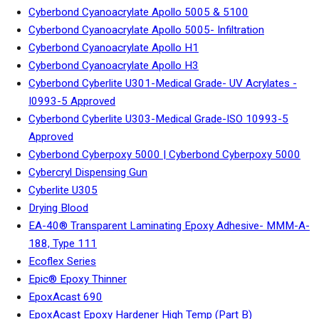
Cyberbond Cyanoacrylate Apollo 5005 & 5100
Cyberbond Cyanoacrylate Apollo 5005- Infiltration
Cyberbond Cyanoacrylate Apollo H1
Cyberbond Cyanoacrylate Apollo H3
Cyberbond Cyberlite U301-Medical Grade- UV Acrylates -
I0993-5 Approved
Cyberbond Cyberlite U303-Medical Grade-ISO 10993-5
Approved
Cyberbond Cyberpoxy 5000 | Cyberbond Cyberpoxy 5000
Cybercryl Dispensing Gun
Cyberlite U305
Drying Blood
EA-40® Transparent Laminating Epoxy Adhesive- MMM-A-
188, Type 111
Ecoflex Series
Epic® Epoxy Thinner
EpoxAcast 690
EpoxAcast Epoxy Hardener High Temp (Part B)