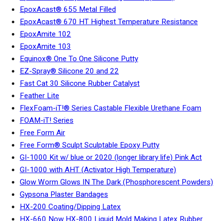
EpoxAcast® 655 Metal Filled
EpoxAcast® 670 HT Highest Temperature Resistance
EpoxAmite 102
EpoxAmite 103
Equinox® One To One Silicone Putty
EZ-Spray® Silicone 20 and 22
Fast Cat 30 Silicone Rubber Catalyst
Feather Lite
FlexFoam-iT!® Series Castable Flexible Urethane Foam
FOAM-iT! Series
Free Form Air
Free Form® Sculpt Sculptable Epoxy Putty
GI-1000 Kit w/ blue or 2020 (longer library life) Pink Act
GI-1000 with AHT (Activator High Temperature)
Glow Worm Glows IN The Dark (Phosphorescent Powders)
Gypsona Plaster Bandages
HX-200 Coating/Dipping Latex
HX-660 Now HX-800 Liquid Mold Making Latex Rubber