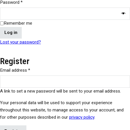
Password
*
Remember me
Log in
Lost your password?
Register
Email address
*
A link to set a new password will be sent to your email address.
Your personal data will be used to support your experience
throughout this website, to manage access to your account, and
for other purposes described in our
privacy policy
.