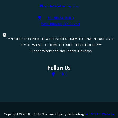
nicole@settechny.com
48 Otis St. Unit B
West Babylon, NY 11704
***HOURS FOR PICK-UP & DELIVERIES 10AM TO 3PM. PLEASE CALL
IF YOU WANT TO COME OUTSIDE THESE HOURS***
Closed Weekends and Federal Holidays
Follow Us
Follow us on Facebook
Follow us on Instagram
Copyright © 2018 – 2026 Silicone & Epoxy Technology.
An MSEDP Website