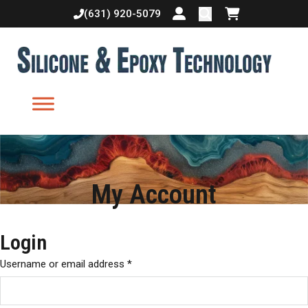
(631) 920-5079
Login or create accoun
Shopping cart
My Account
Login
Username or email address
*