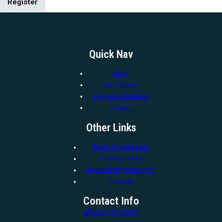
Register
Quick Nav
Shop
Our Mission
Shipping & Returns
Contact
Other Links
Terms & Conditions
Privacy Policy
Accessibility Statement
Sitemap
Contact Info
(631) 920-5079