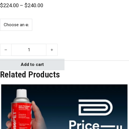
Price range: $224.00 through $240.0
$
224.00
–
$
240.00
PC-3® Laboratory Tabletop Epoxy Adhesive quantity
Add to cart
Related Products