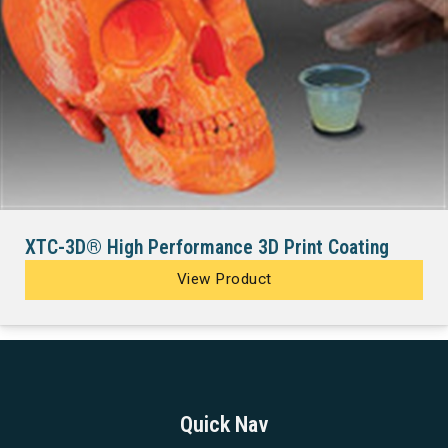
XTC-3D® High Performance 3D Print Coating
View Product
Quick Nav