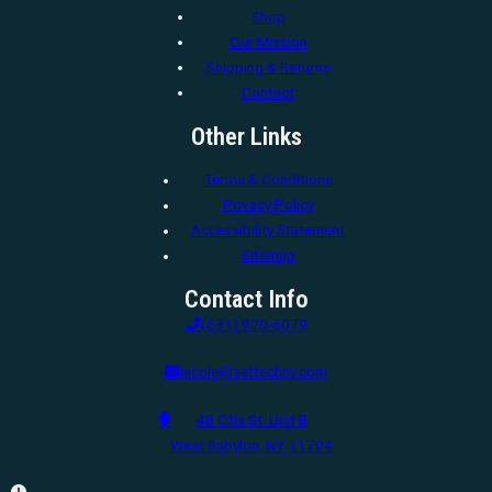
Shop
Our Mission
Shipping & Returns
Contact
Other Links
Terms & Conditions
Privacy Policy
Accessibility Statement
Sitemap
Contact Info
(631) 920-5079
nicole@settechny.com
48 Otis St. Unit B
West Babylon, NY 11704