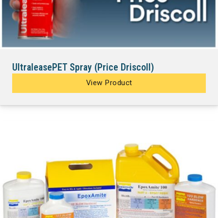
UltraleasePET Spray (Price Driscoll)
View Product