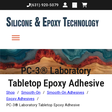
(631) 920-5079
Login or create accoun
Shopping cart
PC-3® Laboratory
Tabletop Epoxy Adhesive
Shop
/
Smooth-On
/
Smooth-On Adhesives
/
Epoxy Adhesives
/
PC-3® Laboratory Tabletop Epoxy Adhesive