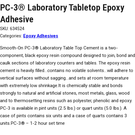
PC-3® Laboratory Tabletop Epoxy
Adhesive
SKU:
634524
Categories:
Epoxy Adhesives
Smooth-On PC-3® Laboratory Table Top Cement is a two-
component, black epoxy resin compound designed to join, bond and
caulk sections of laboratory counters and tables. The epoxy resin
cement is heavily filled…contains no volatile solvents…will adhere to
vertical surfaces without sagging…and sets at room temperature
with extremely low shrinkage.It is chemically stable and bonds
strongly to natural and artificial stones, most metals, glass, wood
and to thermosetting resins such as polyester, phenolic and epoxy.
PC-3 is available in pint units (2.5 lbs.) or quart units (5.0 lbs.). A
case of pints contains six units and a case of quarts contains 3
units.PC-3® – 1-2 hour set time