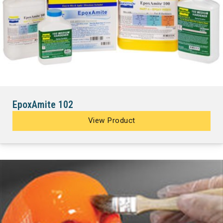
EpoxAmite 102
View Product