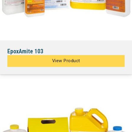
EpoxAmite 103
View Product