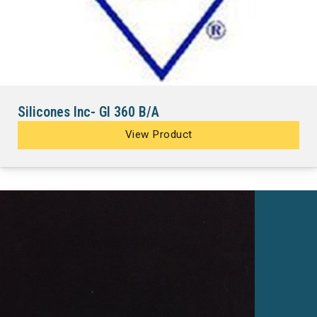
Silicones Inc- GI 360 B/A
View Product