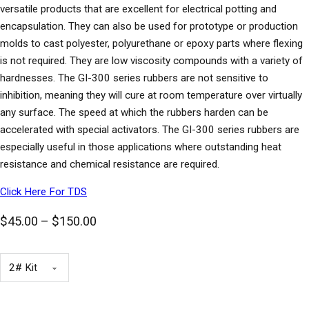
versatile products that are excellent for electrical potting and
encapsulation. They can also be used for prototype or production
molds to cast polyester, polyurethane or epoxy parts where flexing
is not required. They are low viscosity compounds with a variety of
hardnesses. The GI-300 series rubbers are not sensitive to
inhibition, meaning they will cure at room temperature over virtually
any surface. The speed at which the rubbers harden can be
accelerated with special activators. The GI-300 series rubbers are
especially useful in those applications where outstanding heat
resistance and chemical resistance are required.
Click Here For TDS
Price range: $45.00 through $150.00
$
45.00
–
$
150.00