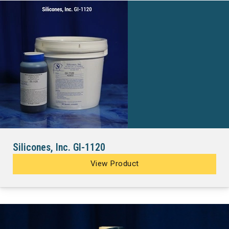
Silicones, Inc. GI-1120
View Product