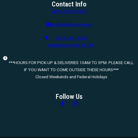
Contact Info
(631) 920-5079
nicole@settechny.com
48 Otis St. Unit B
West Babylon, NY 11704
***HOURS FOR PICK-UP & DELIVERIES 10AM TO 3PM. PLEASE CALL
IF YOU WANT TO COME OUTSIDE THESE HOURS***
Closed Weekends and Federal Holidays
Follow Us
Follow us on Facebook
Follow us on Instagram