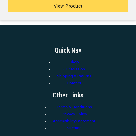
View Product
Quick Nav
Shop
Our Mission
Shipping & Returns
Contact
Other Links
Terms & Conditions
Privacy Policy
Accessibility Statement
Sitemap