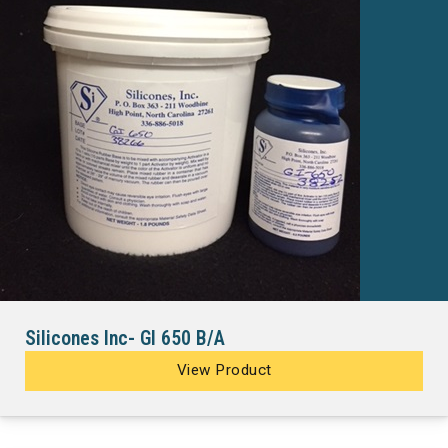
Silicones Inc- GI 650 B/A
View Product