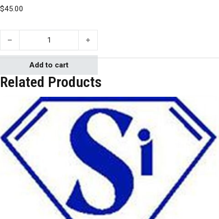
$
45.00
Silicones, Inc. GI 380 B/A quantity
Add to cart
Related Products