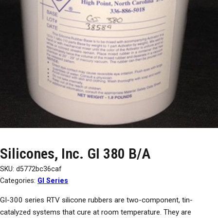
Silicones, Inc. GI 380 B/A
SKU:
d5772bc36caf
Categories:
GI Series
GI-300 series RTV silicone rubbers are two-component, tin-
catalyzed systems that cure at room temperature. They are