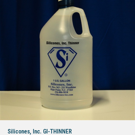
Silicones, Inc. GI-THINNER