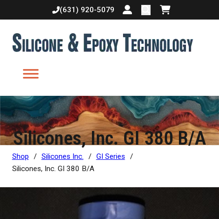
(631) 920-5079
Login or create accoun
Shopping cart
Silicones, Inc. GI 380 B/A
Shop
/
Silicones Inc.
/
GI Series
/
Silicones, Inc. GI 380 B/A