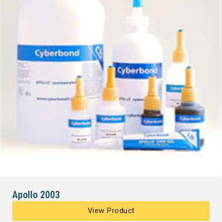
Apollo 2003
View Product