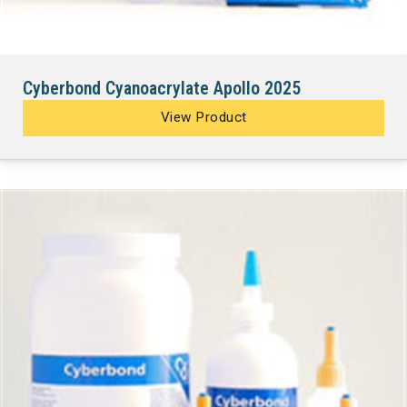
Cyberbond Cyanoacrylate Apollo 2025
View Product