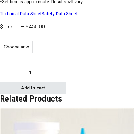
*Set time is approximate. Results will vary.
Technical Data Sheet
Safety Data Sheet
Price range: $165.00 through $450.0
$
165.00
–
$
450.00
Cyanoacrylate 2400 quantity
Add to cart
Related Products