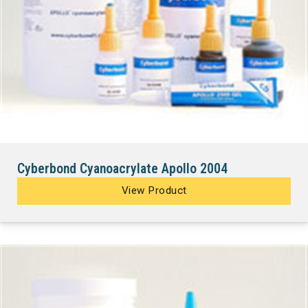
Cyberbond Cyanoacrylate Apollo 2004
View Product