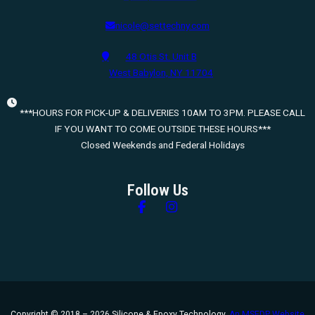
nicole@settechny.com
48 Otis St. Unit B
West Babylon, NY 11704
***HOURS FOR PICK-UP & DELIVERIES 10AM TO 3PM. PLEASE CALL
IF YOU WANT TO COME OUTSIDE THESE HOURS***
Closed Weekends and Federal Holidays
Follow Us
Follow us on Facebook
Follow us on Instagram
Copyright © 2018 – 2026 Silicone & Epoxy Technology.
An MSEDP Website