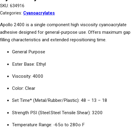
SKU:
634916
Categories:
Cyanoacrylates
Apollo 2400 is a single component high viscosity cyanoacrylate
adhesive designed for general-purpose use. Offers maximum gap
filling characteristics and extended repositioning time.
General Purpose
Ester Base: Ethyl
Viscosity: 4000
Color: Clear
Set Time* (Metal/Rubber/Plastic): 48 – 13 – 18
Strength PSI (Steel:Steel Tensile Shear): 3200
Temperature Range: -65o to 280o F