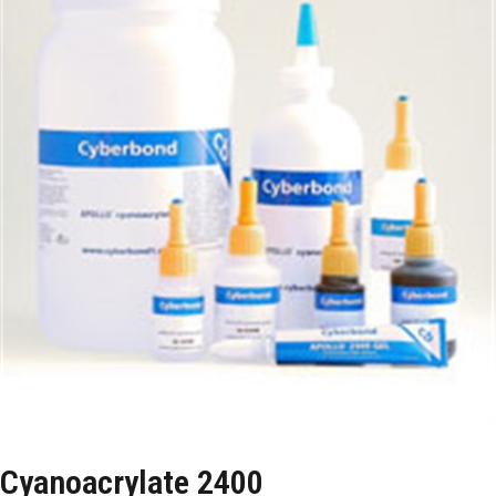
Cyanoacrylate 2400