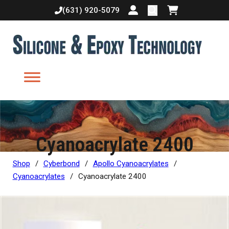
(631) 920-5079
Login or create accoun
Shopping cart
Cyanoacrylate 2400
Shop
/
Cyberbond
/
Apollo Cyanoacrylates
/
Cyanoacrylates
/
Cyanoacrylate 2400