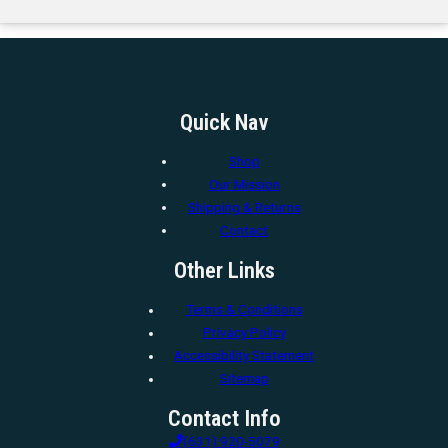
Quick Nav
Shop
Our Mission
Shipping & Returns
Contact
Other Links
Terms & Conditions
Privacy Policy
Accessibility Statement
Sitemap
Contact Info
(631) 920-5079