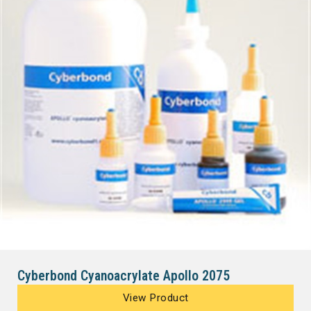
Cyberbond Cyanoacrylate Apollo 2075
View Product