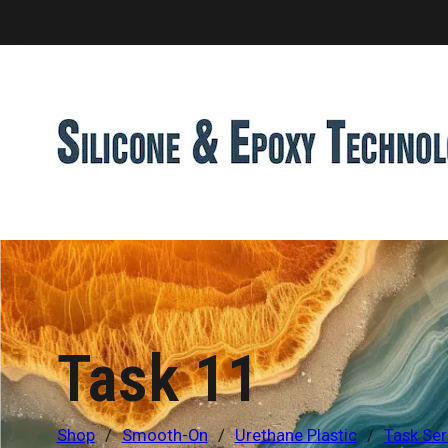
Task 11
Shop
/
Smooth-On
/
Urethane Plastic
/
Task Ser