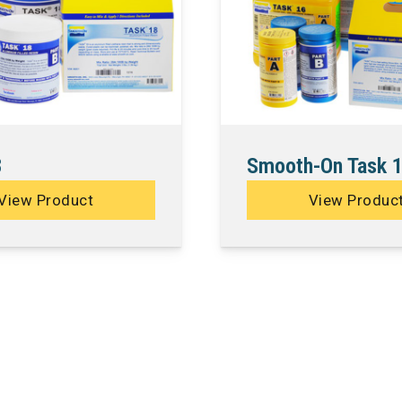
8
Smooth-On Task 
View Product
View Produc