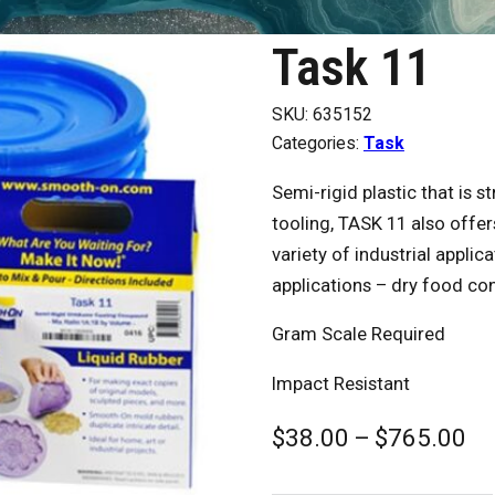
Task 11
SKU:
635152
Categories:
Task
Semi-rigid plastic that is 
tooling, TASK 11 also offer
variety of industrial appli
applications – dry food con
Gram Scale Required
Impact Resistant
Pr
$
38.00
–
$
765.00