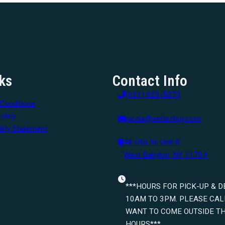
ks
Contact Info
(631) 920-5079
Conditions
olicy
nicole@settechny.com
lity Statement
48 Otis St. Unit B
West Babylon, NY 11704
***HOURS FOR PICK-UP & D
10AM TO 3PM. PLEASE CALL
WANT TO COME OUTSIDE T
HOURS***