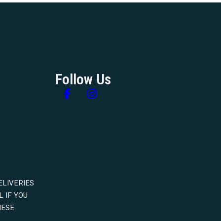
Follow Us
Follow us on Facebook
Follow us on Instagram
ELIVERIES
 IF YOU
HESE