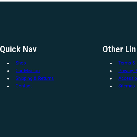
Quick Nav
Other Lin
Shop
Terms & 
Our Mission
Privacy P
Shipping & Returns
Accessibi
Contact
Sitemap