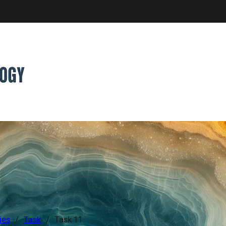
ies
/
Task
/
Task 11