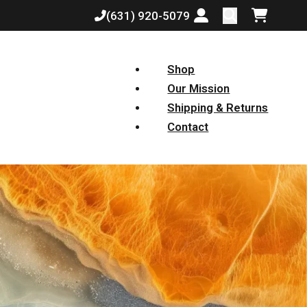
(631) 920-5079
Login or create a
Shopping
Shop
Our Mission
Shipping & Returns
Contact