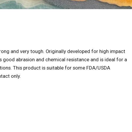
strong and very tough. Originally developed for high impact
s good abrasion and chemical resistance and is ideal for a
cations. This product is suitable for some FDA/USDA
tact only.
ice range: $38.00 through $765.00