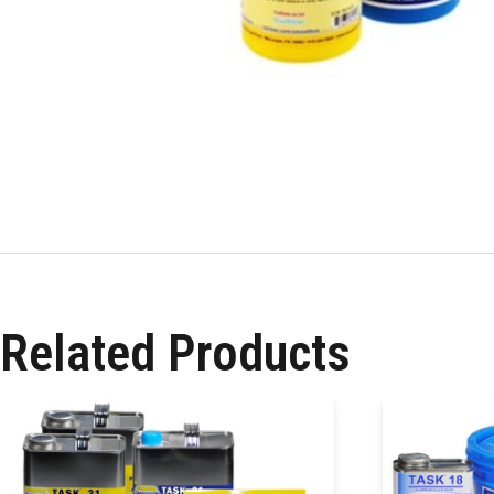
Related Products