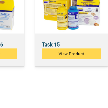
16
Task 15
t
View Product