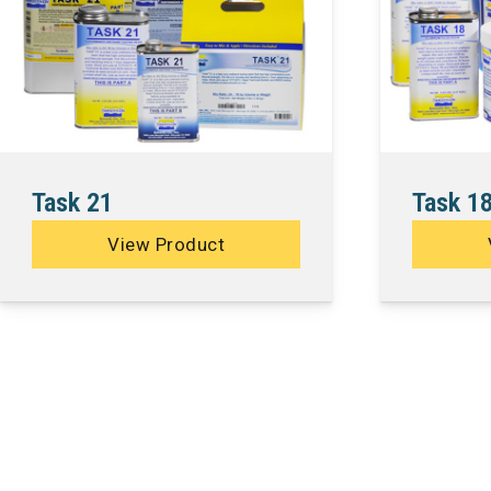
Task 21
Task 1
View Product