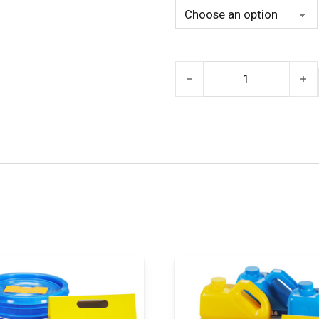
Task 11 quantity