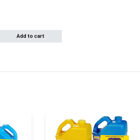
Add to cart