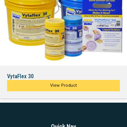
VytaFlex 30
View Product
Quick Nav