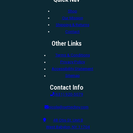
Shop
Our Mission
Shipping & Returns
Contact
Other Links
Terms & Conditions
Privacy Policy
Accessibility Statement
Sitemap
Contact Info
(631) 920-5079
nicole@settechny.com
48 Otis St. Unit B
West Babylon, NY 11704