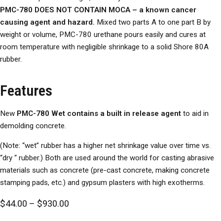
PMC-780 DOES NOT CONTAIN MOCA – a known cancer
causing agent and hazard.
Mixed two parts A to one part B by
weight or volume, PMC-780 urethane pours easily and cures at
room temperature with negligible shrinkage to a solid Shore 80A
rubber.
Features
New
PMC-780 Wet
contains a built in release agent
to aid in
demolding concrete.
(Note: “wet” rubber has a higher net shrinkage value over time vs.
“dry “ rubber.) Both are used around the world for casting abrasive
materials such as concrete (pre-cast concrete, making concrete
stamping pads, etc.) and gypsum plasters with high exotherms.
Price range: $44.00 through $930.00
$
44.00
–
$
930.00