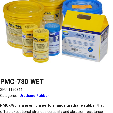
PMC-780 WET
SKU:
1150844
Categories:
Urethane Rubber
PMC-780 is a premium performance urethane rubber
that
offers exceptional strength, durability and abrasion resistance.