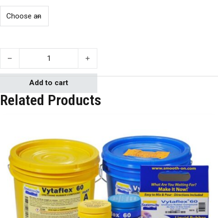
PMC-780 WET quantity
Add to cart
Related Products