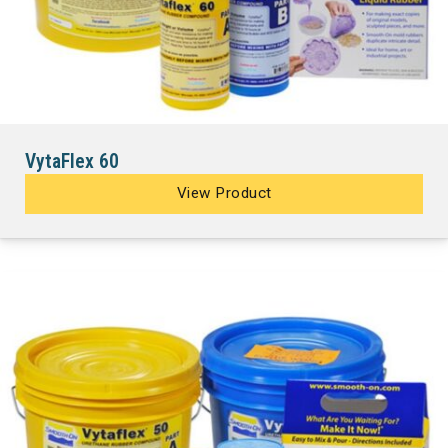
VytaFlex 60
View Product