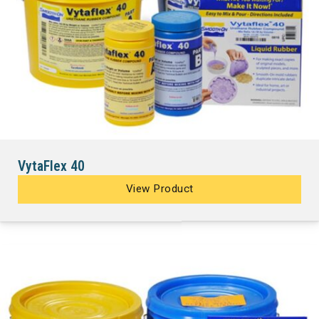
VytaFlex 40
View Product