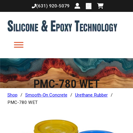
(631) 920-5079
Login or create accoun
Shopping cart
PMC-780 WET
Shop
/
Smooth-On Concrete
/
Urethane Rubber
/
PMC-780 WET