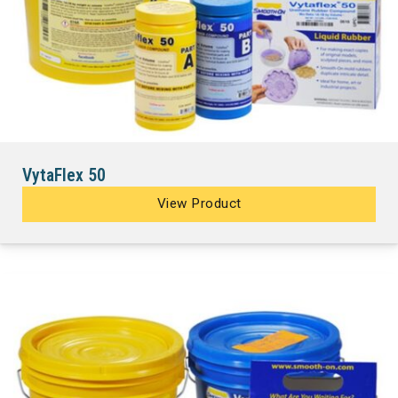
VytaFlex 50
View Product