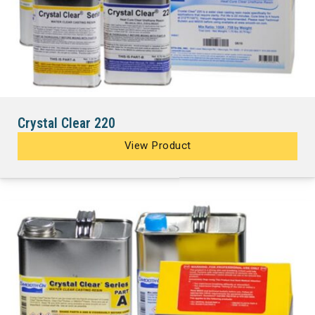
Crystal Clear 220
View Product