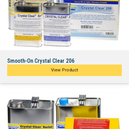
Smooth-On Crystal Clear 206
View Product