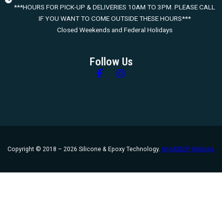
***HOURS FOR PICK-UP & DELIVERIES 10AM TO 3PM. PLEASE CALL
IF YOU WANT TO COME OUTSIDE THESE HOURS***
Closed Weekends and Federal Holidays
Follow Us
Follow us on Facebook
Follow us on Instagram
Copyright © 2018 – 2026 Silicone & Epoxy Technology.
An MSEDP Website