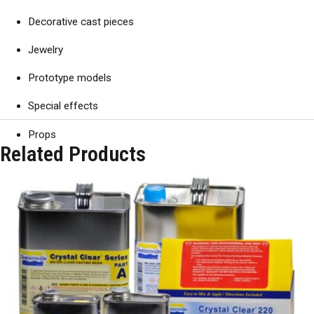
Decorative cast pieces
Jewelry
Prototype models
Special effects
Props
Related Products