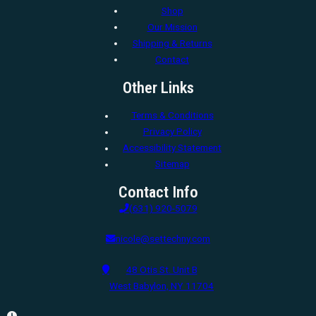
Shop
Our Mission
Shipping & Returns
Contact
Other Links
Terms & Conditions
Privacy Policy
Accessibility Statement
Sitemap
Contact Info
(631) 920-5079
nicole@settechny.com
48 Otis St. Unit B
West Babylon, NY 11704