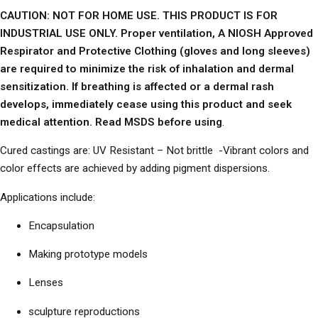
CAUTION: NOT FOR HOME USE. THIS PRODUCT IS FOR
INDUSTRIAL USE ONLY. Proper ventilation, A NIOSH Approved
Respirator and Protective Clothing (gloves and long sleeves)
are required to minimize the risk of inhalation and dermal
sensitization. If breathing is affected or a dermal rash
develops, immediately cease using this product and seek
medical attention. Read MSDS before using
.
Cured castings are: UV Resistant – Not brittle -Vibrant colors and
color effects are achieved by adding pigment dispersions.
Applications include:
Encapsulation
Making prototype models
Lenses
sculpture reproductions