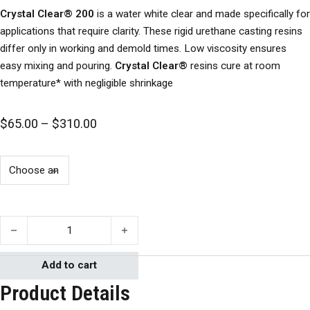
Crystal Clear® 200
is a water white clear and made specifically for
applications that require clarity. These rigid urethane casting resins
differ only in working and demold times. Low viscosity ensures
easy mixing and pouring.
Crystal Clear®
resins cure at room
temperature* with negligible shrinkage
Price range: $65.00 through $310.00
$
65.00
–
$
310.00
Crystal Clear 200- Smooth-On quantity
Add to cart
Product Details