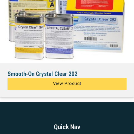
Smooth-On Crystal Clear 202
View Product
Quick Nav