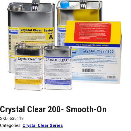
Crystal Clear 200- Smooth-On
SKU:
635118
Categories:
Crystal Clear Series