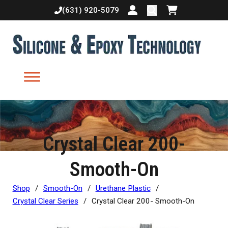
(631) 920-5079
Login or create accoun
Shopping cart
Crystal Clear 200-
Smooth-On
Shop
/
Smooth-On
/
Urethane Plastic
/
Crystal Clear Series
/
Crystal Clear 200- Smooth-On