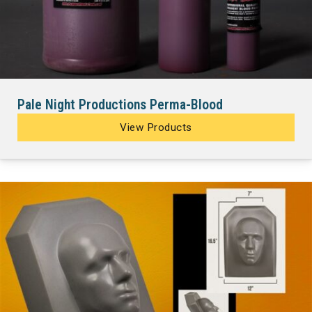
Pale Night Productions Perma-Blood
View Products