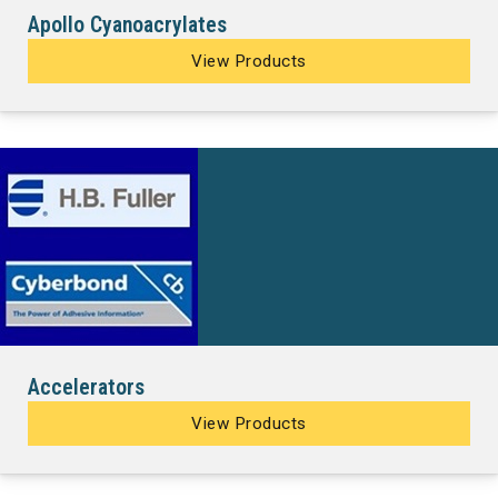
Apollo Cyanoacrylates
View Products
Accelerators
View Products