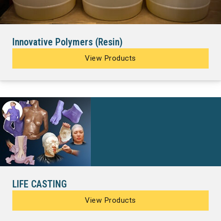
Innovative Polymers (Resin)
View Products
LIFE CASTING
View Products