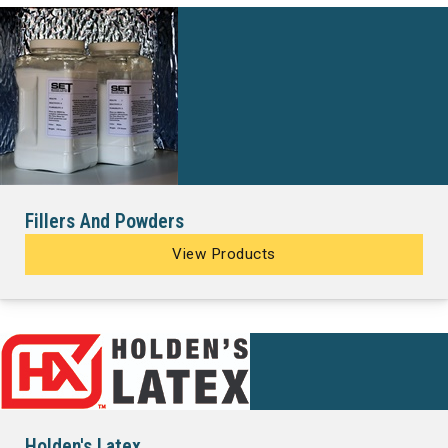
Fillers And Powders
View Products
Holden's Latex