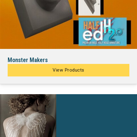
Monster Makers
View Products