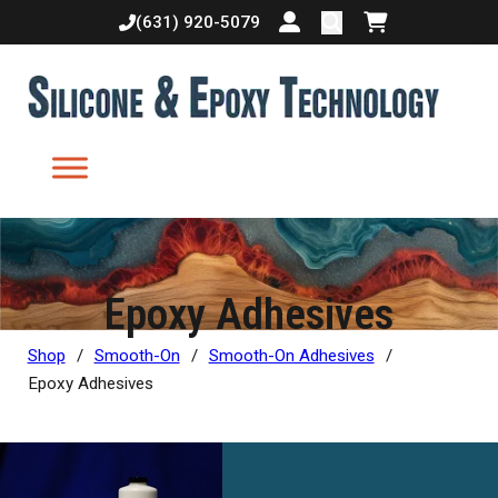
(631) 920-5079
Login or create accoun
Shopping cart
Epoxy Adhesives
Shop
/
Smooth-On
/
Smooth-On Adhesives
/
Epoxy Adhesives