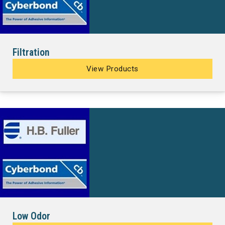
Filtration
View Products
Low Odor