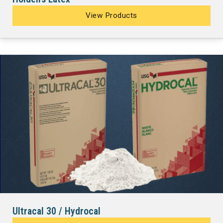
View Products
Ultracal 30 / Hydrocal