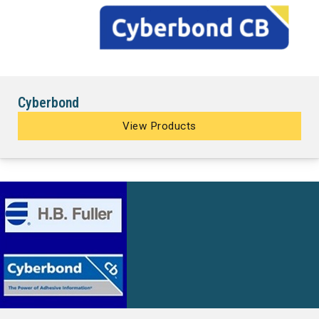
Cyberbond
View Products