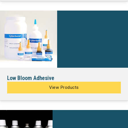
Low Bloom Adhesive
View Products