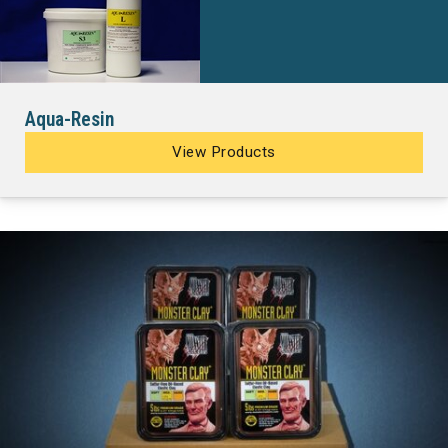
Aqua-Resin
View Products