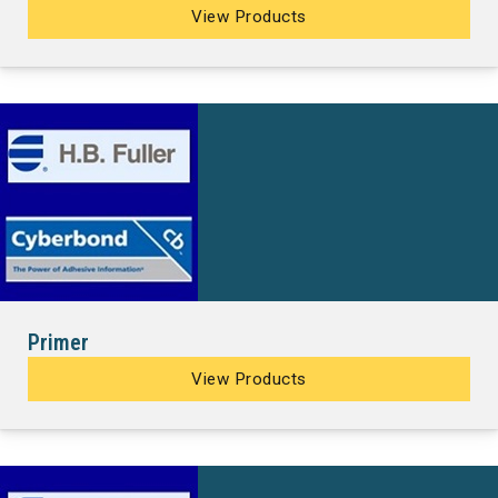
View Products
Primer
View Products