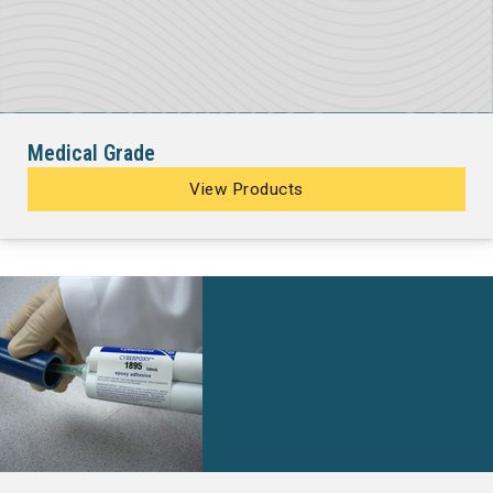
Medical Grade
View Products