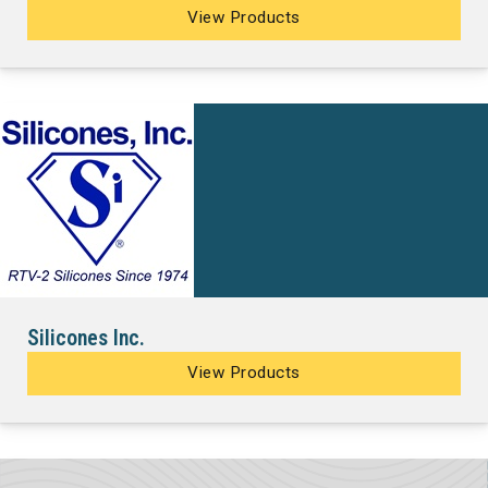
View Products
Silicones Inc.
View Products