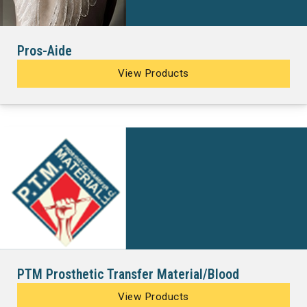
Pros-Aide
View Products
PTM Prosthetic Transfer Material/Blood
View Products