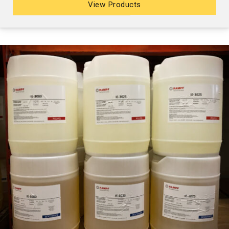
View Products