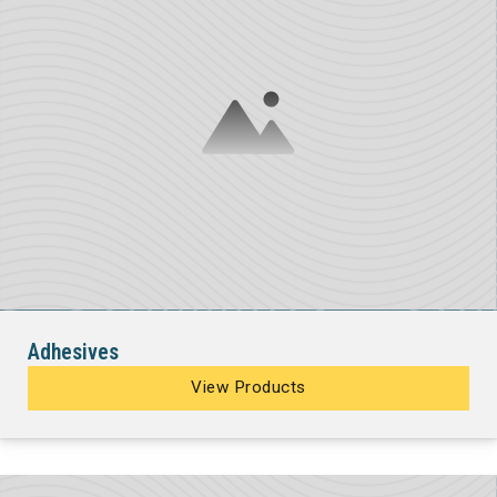
Adhesives
View Products