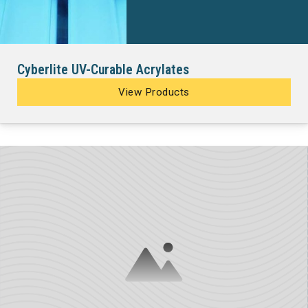
Cyberlite UV-Curable Acrylates
View Products