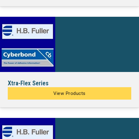
Xtra-Flex Series
View Products