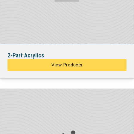
2-Part Acrylics
View Products