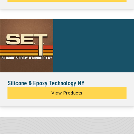
Silicone & Epoxy Technology NY
View Products