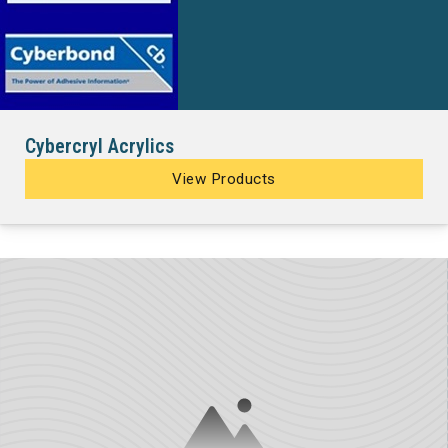
Cybercryl Acrylics
View Products