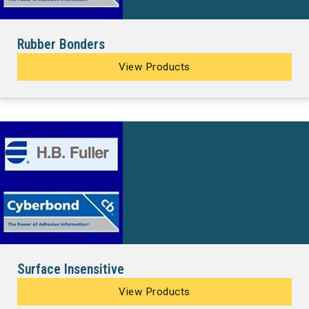
Rubber Bonders
View Products
Surface Insensitive
View Products