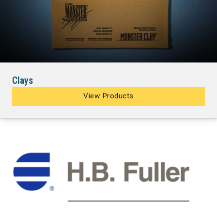
Clays
View Products