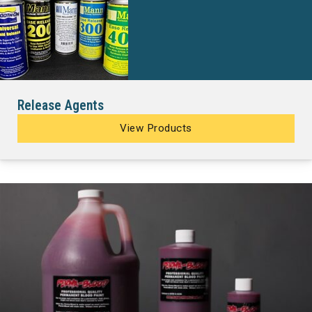
Release Agents
View Products