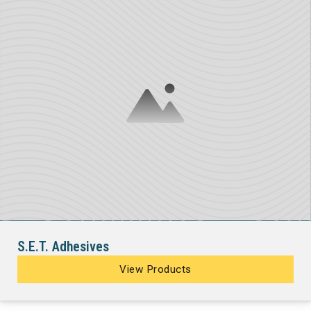
S.E.T. Adhesives
View Products