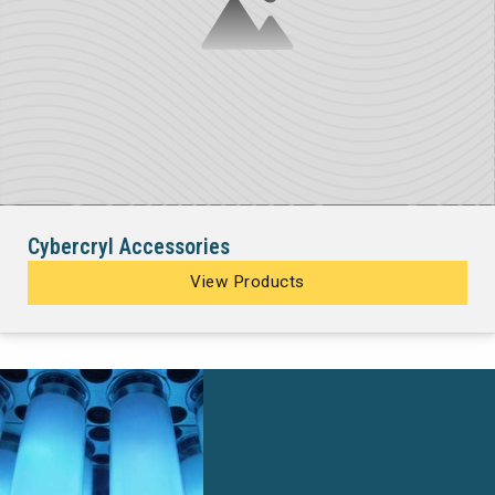
Cybercryl Accessories
View Products