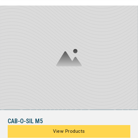
CAB-O-SIL M5
View Products