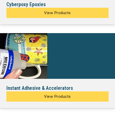
Cyberpoxy Epoxies
View Products
Instant Adhesive & Accelerators
View Products