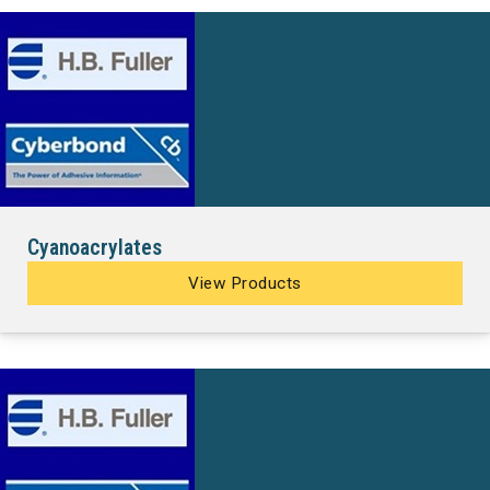
Cyanoacrylates
View Products