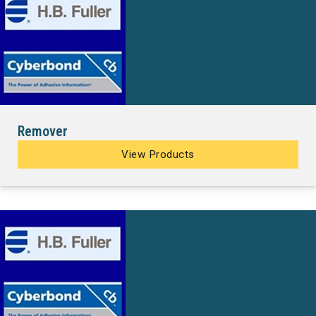
Remover
View Products