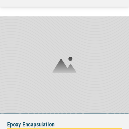
Epoxy Encapsulation