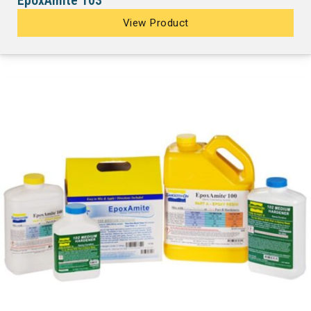
EpoxAmite 103
View Product