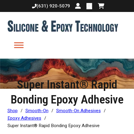
(631) 920-5079
Login or create accoun
Shopping cart
Super Instant® Rapid
Bonding Epoxy Adhesive
Shop
/
Smooth-On
/
Smooth-On Adhesives
/
Epoxy Adhesives
/
Super Instant® Rapid Bonding Epoxy Adhesive