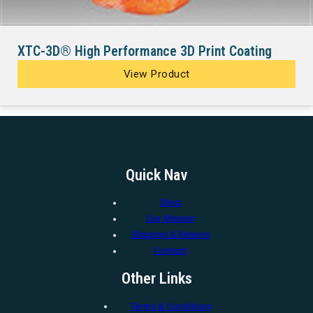
XTC-3D® High Performance 3D Print Coating
View Product
Quick Nav
Shop
Our Mission
Shipping & Returns
Contact
Other Links
Terms & Conditions