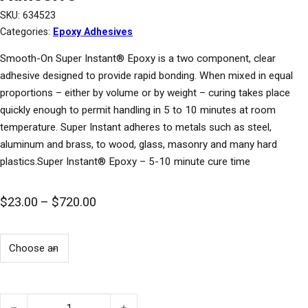
SKU:
634523
Categories:
Epoxy Adhesives
Smooth-On Super Instant® Epoxy is a two component, clear
adhesive designed to provide rapid bonding. When mixed in equal
proportions – either by volume or by weight – curing takes place
quickly enough to permit handling in 5 to 10 minutes at room
temperature. Super Instant adheres to metals such as steel,
aluminum and brass, to wood, glass, masonry and many hard
plastics.Super Instant® Epoxy – 5-10 minute cure time
Price range: $23.00 through $720.00
$
23.00
–
$
720.00
Super Instant® Rapid Bonding Epoxy Adhesive quantity