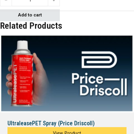
Add to cart
Related Products
UltraleasePET Spray (Price Driscoll)
View Product