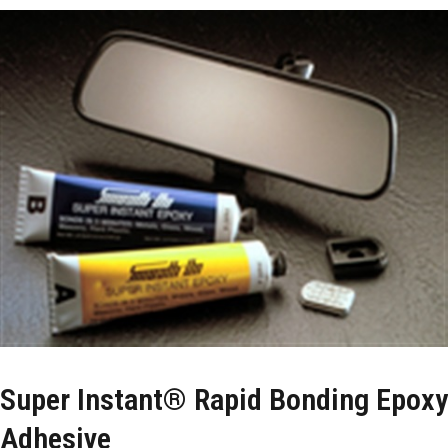
Super Instant® Rapid Bonding Epoxy
Adhesive