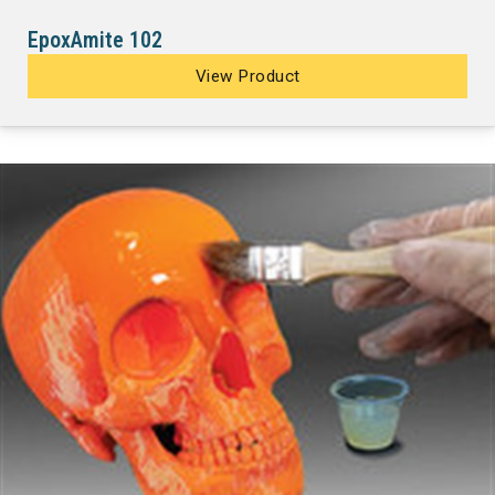
EpoxAmite 102
View Product