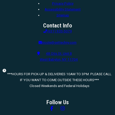
Privacy Policy
Accessibility Statement
Sitemap
Contact Info
(631) 920-5079
nicole@settechny.com
48 Otis St. Unit B
West Babylon, NY 11704
***HOURS FOR PICK-UP & DELIVERIES 10AM TO 3PM. PLEASE CALL
IF YOU WANT TO COME OUTSIDE THESE HOURS***
Closed Weekends and Federal Holidays
Follow Us
Follow us on Facebook
Follow us on Instagram