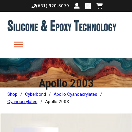
(631) 920-5079
Login or create accoun
Shopping cart
Apollo 2003
Shop
/
Cyberbond
/
Apollo Cyanoacrylates
/
Cyanoacrylates
/
Apollo 2003