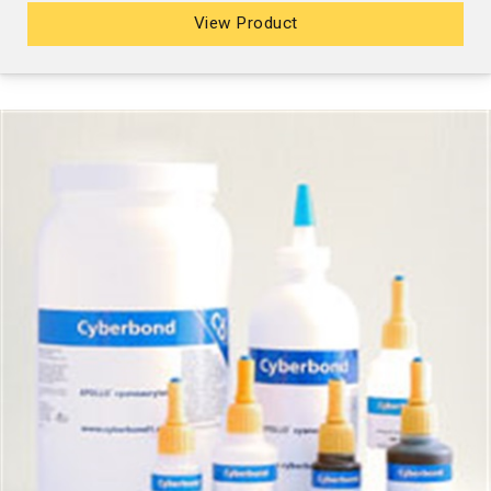
View Product