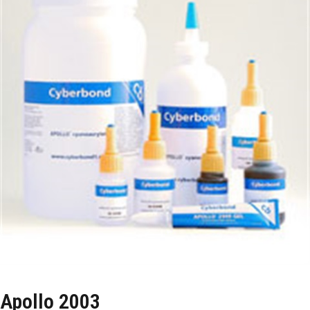
Apollo 2003