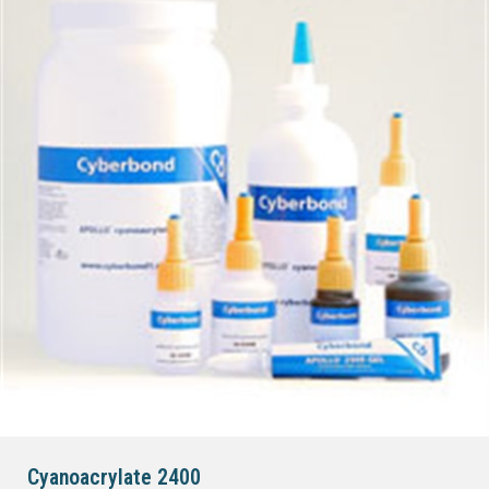
Cyanoacrylate 2400