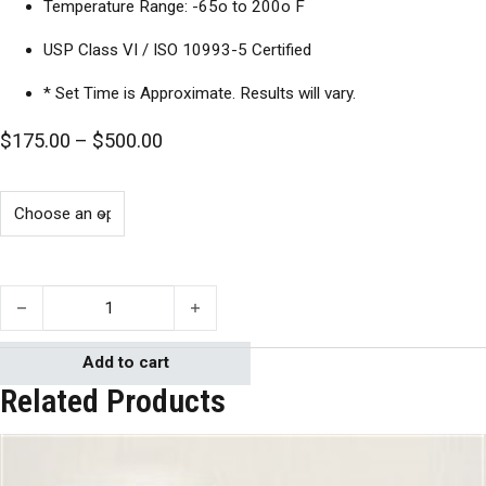
Temperature Range: -65o to 200o F
USP Class VI / ISO 10993-5 Certified
* Set Time is Approximate. Results will vary.
Price range: $175.00 through $500.0
$
175.00
–
$
500.00
Apollo 2003 quantity
Add to cart
Related Products