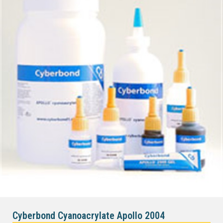
Cyberbond Cyanoacrylate Apollo 2004