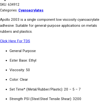
SKU:
634912
Categories:
Cyanoacrylates
Apollo 2003 is a single component low viscosity cyanoacrylate
adhesive. Suitable for general-purpose applications on metals
rubbers and plastics.
Click Here For TDS
General Purpose
Ester Base: Ethyl
Viscosity: 50
Color: Clear
Set Time* (Metal/Rubber/Plastic): 20 – 5 – 7
Strength PSI (Steel:Steel Tensile Shear): 3200