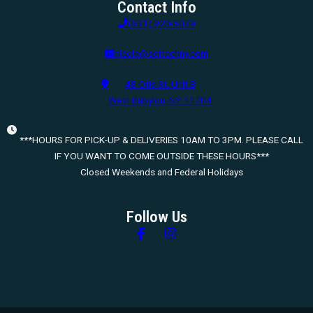
Contact Info
(631) 920-5079
nicole@settechny.com
48 Otis St. Unit B
West Babylon, NY 11704
***HOURS FOR PICK-UP & DELIVERIES 10AM TO 3PM. PLEASE CALL
IF YOU WANT TO COME OUTSIDE THESE HOURS***
Closed Weekends and Federal Holidays
Follow Us
Follow us on Facebook
Follow us on Instagram