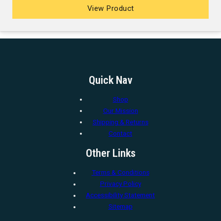
View Product
Quick Nav
Shop
Our Mission
Shipping & Returns
Contact
Other Links
Terms & Conditions
Privacy Policy
Accessibility Statement
Sitemap