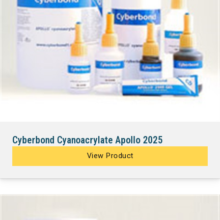
Cyberbond Cyanoacrylate Apollo 2025
View Product