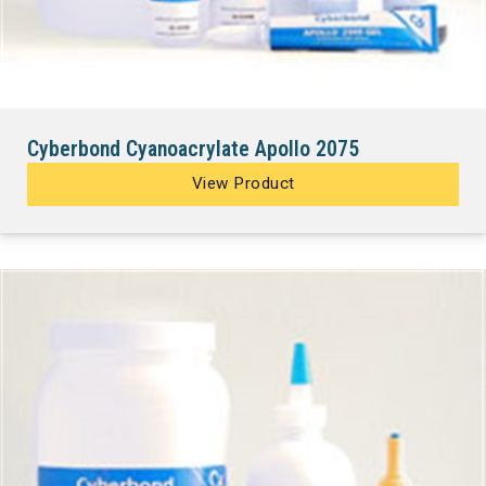
Cyberbond Cyanoacrylate Apollo 2075
View Product