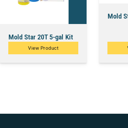
Mold St
Mold Star 20T 5-gal Kit
View Product