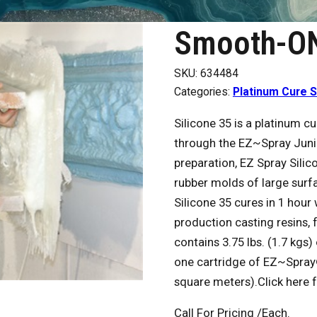
Smooth-ON
SKU:
634484
Categories:
Platinum Cure S
Silicone 35 is a platinum c
through the EZ~Spray Juni
preparation, EZ Spray Silic
rubber molds of large surfa
Silicone 35 cures in 1 hour
production casting resins, 
contains 3.75 lbs. (1.7 kgs
one cartridge of EZ~Spray® 
square meters).Click here 
Call For Pricing
/Each.