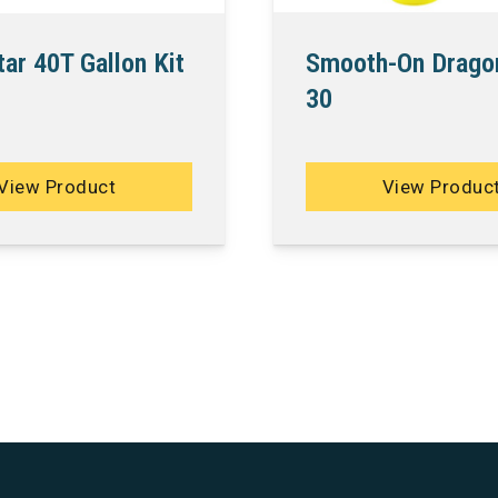
Smooth-On Drago
ar 40T Gallon Kit
30
View Product
View Produc