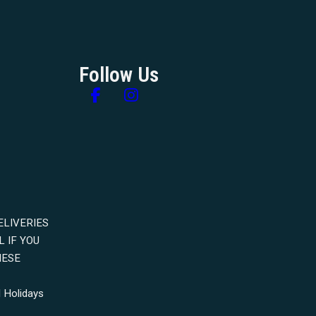
Follow Us
Follow us on Facebook
Follow us on Instagram
ELIVERIES
 IF YOU
HESE
 Holidays