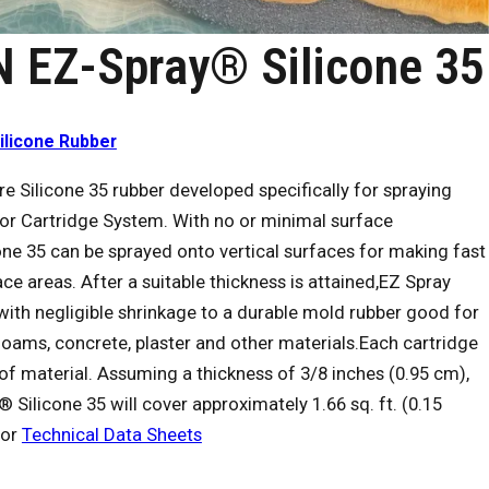
 EZ-Spray® Silicone 35
ilicone Rubber
ure Silicone 35 rubber developed specifically for spraying
or Cartridge System. With no or minimal surface
one 35 can be sprayed onto vertical surfaces for making fast
ce areas. After a suitable thickness is attained,EZ Spray
 with negligible shrinkage to a durable mold rubber good for
foams, concrete, plaster and other materials.Each cartridge
) of material. Assuming a thickness of 3/8 inches (0.95 cm),
Silicone 35 will cover approximately 1.66 sq. ft. (0.15
for
Technical Data Sheets