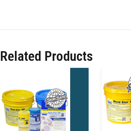
Related Products