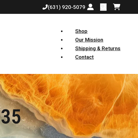
(631) 920-5079
Login or create a
Shopping
Shop
Our Mission
Shipping & Returns
Contact
 35