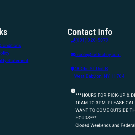
ks
Contact Info
(631) 920-5079
Conditions
olicy
nicole@settechny.com
lity Statement
48 Otis St. Unit B
West Babylon, NY 11704
***HOURS FOR PICK-UP & D
10AM TO 3PM. PLEASE CALL
WANT TO COME OUTSIDE T
HOURS***
Closed Weekends and Federal