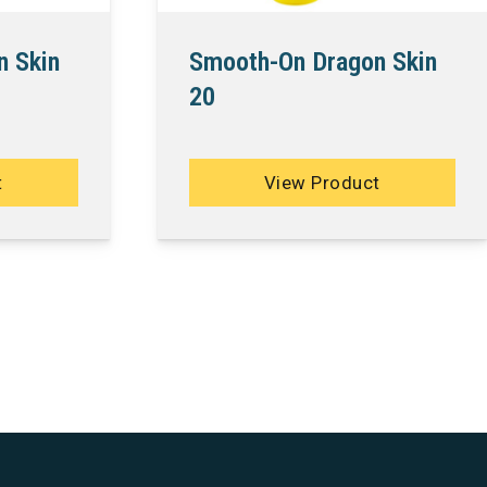
n Skin
Smooth-On Dragon Skin
20
t
View Product