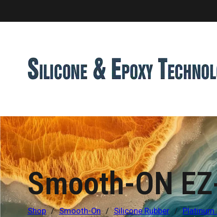
Smooth-ON EZ-
Shop
/
Smooth-On
/
Silicone Rubber
/
Platinum 