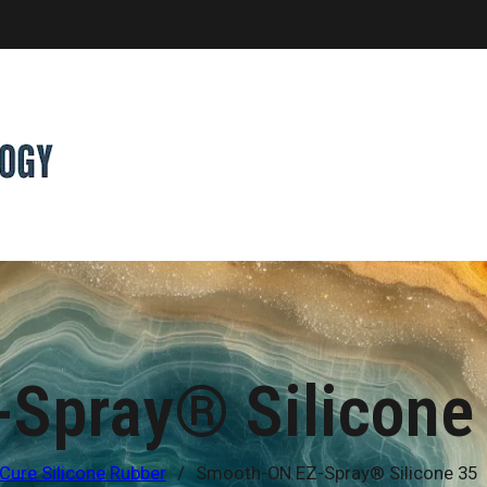
Spray® Silicone
Cure Silicone Rubber
/
Smooth-ON EZ-Spray® Silicone 35