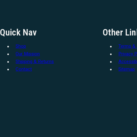
Quick Nav
Other Lin
Shop
Terms & 
Our Mission
Privacy P
Shipping & Returns
Accessibi
Contact
Sitemap