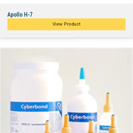
Apollo H-7
View Product