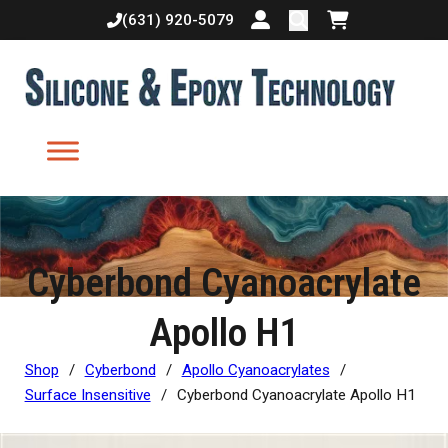
(631) 920-5079
Login or create accoun
Shopping cart
Cyberbond Cyanoacrylate
Apollo H1
Shop
/
Cyberbond
/
Apollo Cyanoacrylates
/
Surface Insensitive
/
Cyberbond Cyanoacrylate Apollo H1