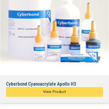
Cyberbond Cyanoacrylate Apollo H3
View Product