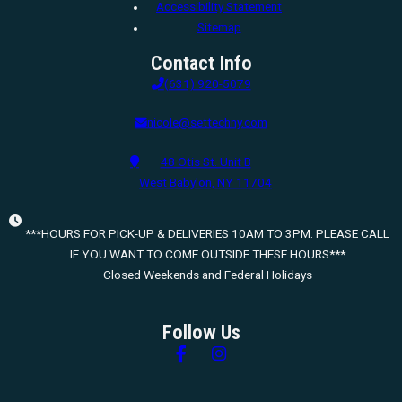
Accessibility Statement
Sitemap
Contact Info
(631) 920-5079
nicole@settechny.com
48 Otis St. Unit B
West Babylon, NY 11704
***HOURS FOR PICK-UP & DELIVERIES 10AM TO 3PM. PLEASE CALL
IF YOU WANT TO COME OUTSIDE THESE HOURS***
Closed Weekends and Federal Holidays
Follow Us
Follow us on Facebook
Follow us on Instagram