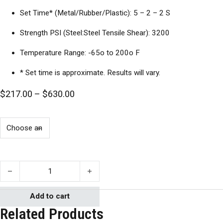
Set Time* (Metal/Rubber/Plastic): 5 – 2 – 2 S
Strength PSI (Steel:Steel Tensile Shear): 3200
Temperature Range: -65o to 200o F
* Set time is approximate. Results will vary.
Price range: $217.00 through $630.0
$
217.00
–
$
630.00
Cyberbond Cyanoacrylate Apollo H1 quantity
Add to cart
Related Products