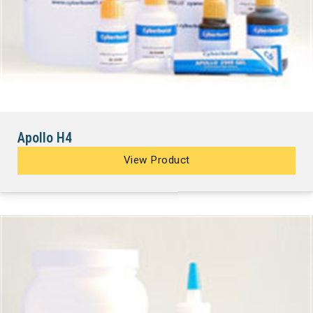
Apollo H4
View Product