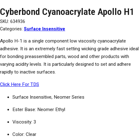
Cyberbond Cyanoacrylate Apollo H1
SKU:
634936
Categories:
Surface Insensitive
Apollo H-1 is a single component low viscosity cyanoacrylate
adhesive. It is an extremely fast setting wicking grade adhesive ideal
for bonding preassembled parts, wood and other products with
varying acidity levels. It is particularly designed to set and adhere
rapidly to inactive surfaces.
Click Here For TDS
Surface Insensitive, Neomer Series
Ester Base: Neomer Ethyl
Viscosity: 3
Color: Clear