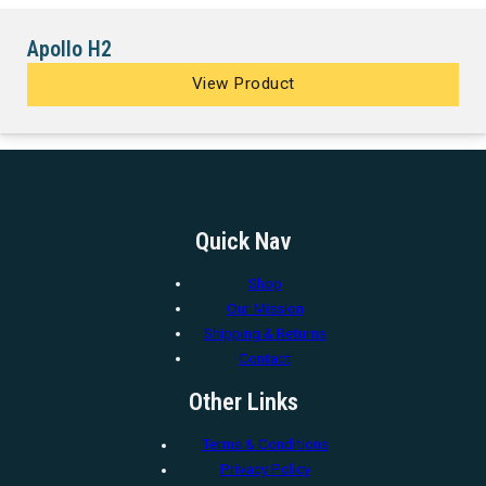
Apollo H2
View Product
Quick Nav
Shop
Our Mission
Shipping & Returns
Contact
Other Links
Terms & Conditions
Privacy Policy