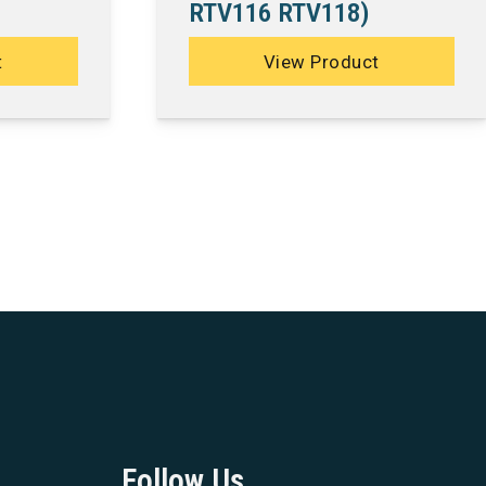
RTV116 RTV118)
t
View Product
Follow Us