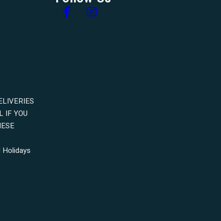
Follow us on Facebook
Follow us on Instagram
ELIVERIES
 IF YOU
HESE
 Holidays