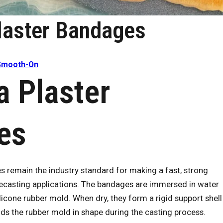
laster Bandages
Smooth-On
 Plaster
es
remain the industry standard for making a fast, strong
lifecasting applications. The bandages are immersed in water
licone rubber mold. When dry, they form a rigid support shell
lds the rubber mold in shape during the casting process.