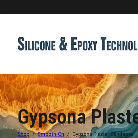
Gypsona Plast
Shop
/
Smooth-On
/
Gypsona Plaster Bandages