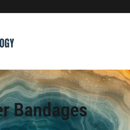
er Bandages