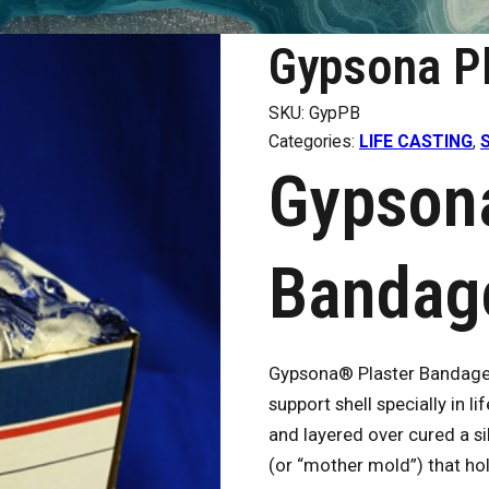
Gypsona P
SKU:
GypPB
Categories:
LIFE CASTING
,
Gypsona
Bandag
Gypsona® Plaster Bandages 
support shell specially in 
and layered over cured a si
(or “mother mold”) that ho