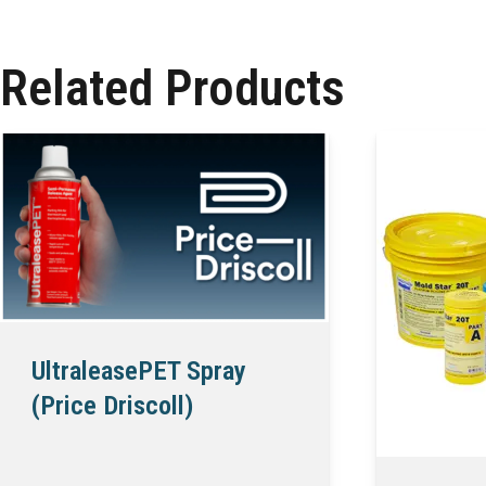
Related Products
UltraleasePET Spray
(Price Driscoll)