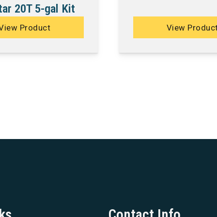
ar 20T 5-gal Kit
View Product
View Produc
ks
Contact Info