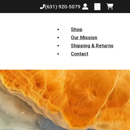
(631) 920-5079
Login or create a
Shopping
Shop
Our Mission
Shipping & Returns
Contact