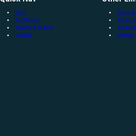
Shop
Terms & 
Our Mission
Privacy P
Shipping & Returns
Accessibi
Contact
Sitemap