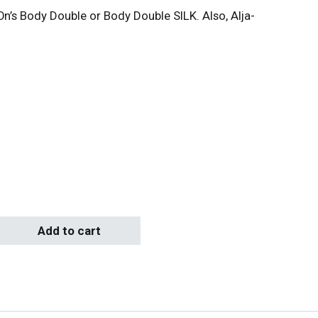
’s Body Double or Body Double SILK. Also, Alja-
ice range: $60.00 through $103.00
quantity
Add to cart