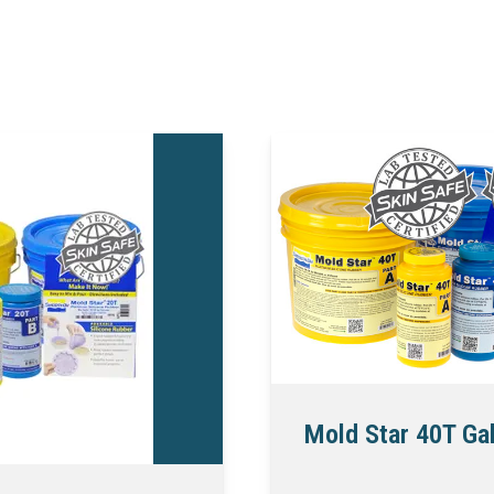
Mold Star 40T Gal