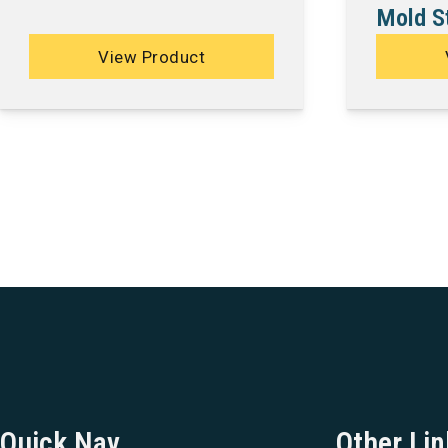
Mold St
View Product
Quick Nav
Other Lin