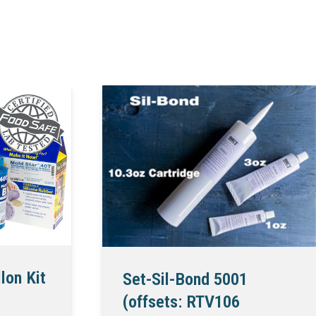
lon Kit
Set-Sil-Bond 5001
(offsets: RTV106