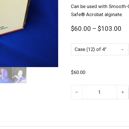
Can be used with Smooth-On
Safe® Acrobat alginate.
Pr
$
60.00
–
$
103.00
$
60.00
Gypsona Plaster Bandages 