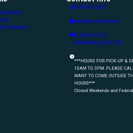
(631) 920-5079
Conditions
olicy
nicole@settechny.com
lity Statement
48 Otis St. Unit B
West Babylon, NY 11704
***HOURS FOR PICK-UP & D
10AM TO 3PM. PLEASE CALL
WANT TO COME OUTSIDE T
HOURS***
Closed Weekends and Federal