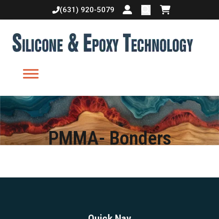
(631) 920-5079
Login or create accoun
Shopping cart
PMMA- Bonders
Quick Nav