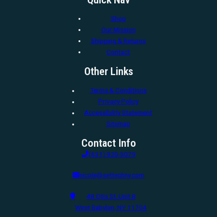
Shop
Our Mission
Shipping & Returns
Contact
Other Links
Terms & Conditions
Privacy Policy
Accessibility Statement
Sitemap
Contact Info
(631) 920-5079
nicole@settechny.com
48 Otis St. Unit B
West Babylon, NY 11704