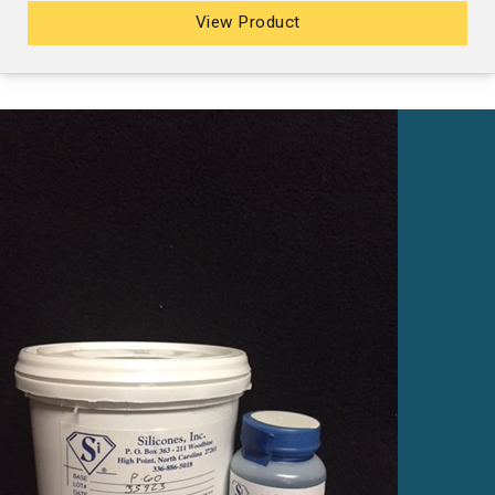
View Product