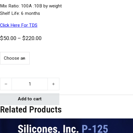
Mix Ratio: 100A :10B by weight
Shelf Life: 6 months
Click Here For TDS
Price range: $50.00 through $220.00
$
50.00
–
$
220.00
Silicones, Inc. P-50 quantity
Add to cart
Related Products