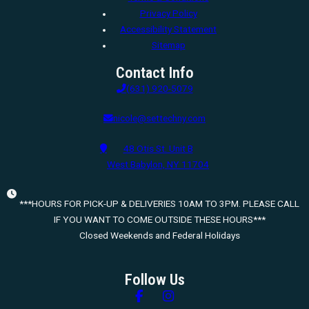
Privacy Policy
Accessibility Statement
Sitemap
Contact Info
(631) 920-5079
nicole@settechny.com
48 Otis St. Unit B
West Babylon, NY 11704
***HOURS FOR PICK-UP & DELIVERIES 10AM TO 3PM. PLEASE CALL
IF YOU WANT TO COME OUTSIDE THESE HOURS***
Closed Weekends and Federal Holidays
Follow Us
Follow us on Facebook
Follow us on Instagram