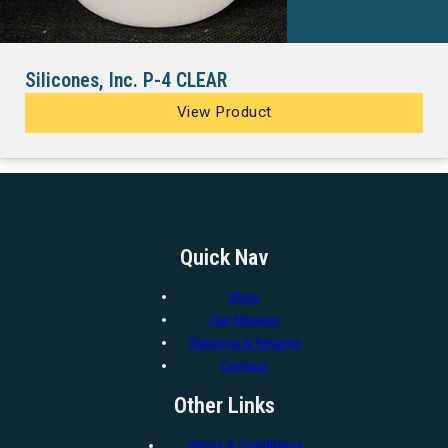
Silicones, Inc. P-4 CLEAR
View Product
Quick Nav
Shop
Our Mission
Shipping & Returns
Contact
Other Links
Terms & Conditions