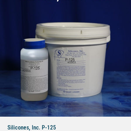
Silicones, Inc. P-125