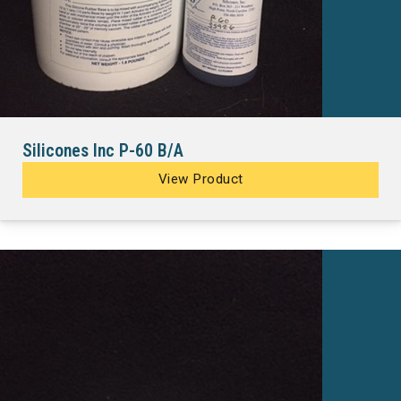
Silicones Inc P-60 B/A
View Product