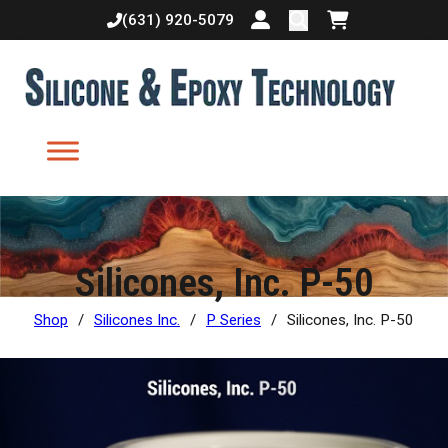
(631) 920-5079
Login or create accoun
Shopping cart
Silicones, Inc. P-50
Shop
/
Silicones Inc.
/
P Series
/
Silicones, Inc. P-50