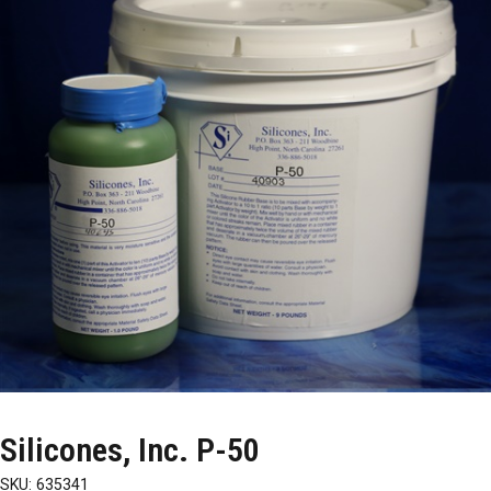
Silicones, Inc. P-50
SKU:
635341