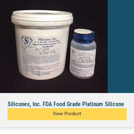
Silicones, Inc. FDA Food Grade Platinum Silicone
View Product