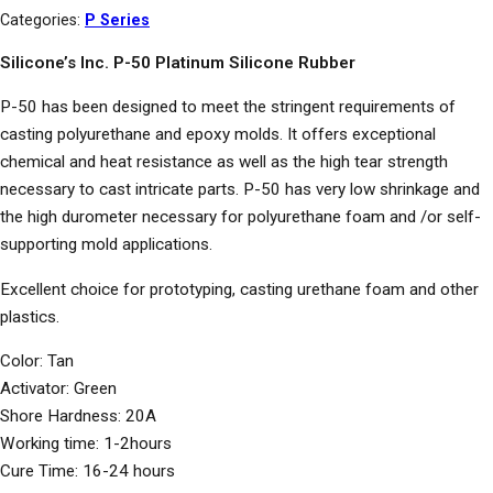
Categories:
P Series
Silicone’s Inc. P-50 Platinum Silicone Rubber
P-50 has been designed to meet the stringent requirements of
casting polyurethane and epoxy molds. It offers exceptional
chemical and heat resistance as well as the high tear strength
necessary to cast intricate parts. P-50 has very low shrinkage and
the high durometer necessary for polyurethane foam and /or self-
supporting mold applications.
Excellent choice for prototyping, casting urethane foam and other
plastics.
Color: Tan
Activator: Green
Shore Hardness: 20A
Working time: 1-2hours
Cure Time: 16-24 hours