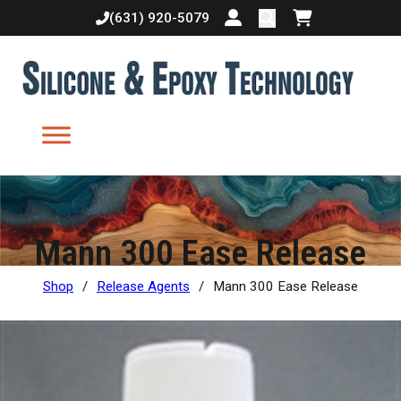
(631) 920-5079
Login or create accoun
Shopping cart
Mann 300 Ease Release
Shop
/
Release Agents
/
Mann 300 Ease Release