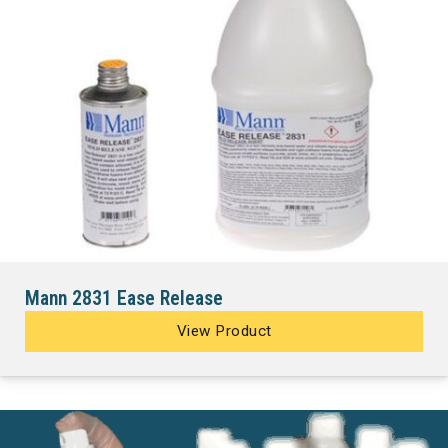
Mann 2831 Ease Release
View Product