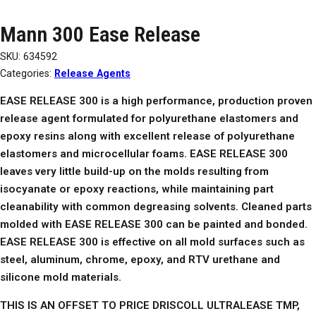
Mann 300 Ease Release
SKU:
634592
Categories:
Release Agents
EASE RELEASE 300 is a high performance, production proven
release agent formulated for polyurethane elastomers and
epoxy resins along with excellent release of polyurethane
elastomers and microcellular foams. EASE RELEASE 300
leaves very little build-up on the molds resulting from
isocyanate or epoxy reactions, while maintaining part
cleanability with common degreasing solvents. Cleaned parts
molded with EASE RELEASE 300 can be painted and bonded.
EASE RELEASE 300 is effective on all mold surfaces such as
steel, aluminum, chrome, epoxy, and RTV urethane and
silicone mold materials.
THIS IS AN OFFSET TO PRICE DRISCOLL ULTRALEASE TMP,