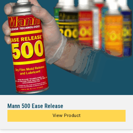
Mann 500 Ease Release
View Product