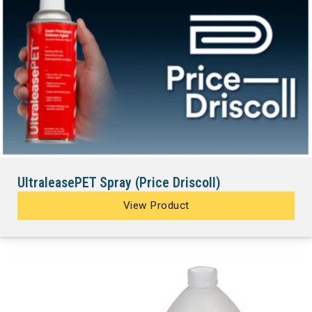
UltraleasePET Spray (Price Driscoll)
View Product