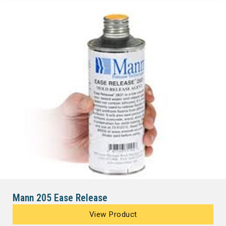
Mann 205 Ease Release
View Product