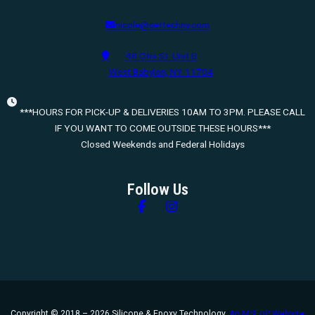
nicole@settechny.com
48 Otis St. Unit B
West Babylon, NY 11704
***HOURS FOR PICK-UP & DELIVERIES 10AM TO 3PM. PLEASE CALL
IF YOU WANT TO COME OUTSIDE THESE HOURS***
Closed Weekends and Federal Holidays
Follow Us
Follow us on Facebook
Follow us on Instagram
Copyright © 2018 – 2026 Silicone & Epoxy Technology.
An MSEDP Website