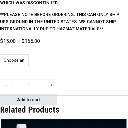
WHICH WAS DISCONTINUED
**PLEASE NOTE BEFORE ORDERING; THIS CAN ONLY SHIP
UPS GROUND IN THE UNITED STATES. WE CANNOT SHIP
INTERNATIONALLY DUE TO HAZMAT MATERIALS**
Price range: $15.00 through $165.00
$
15.00
–
$
165.00
Mann 300 Ease Release quantity
Add to cart
Related Products