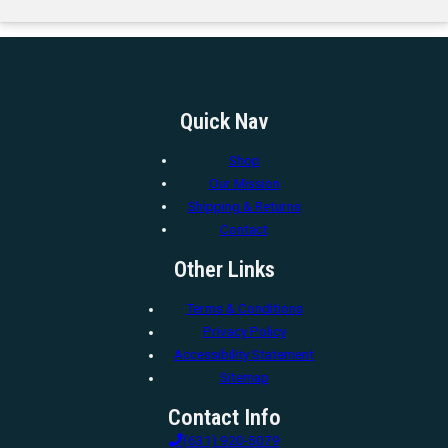
Quick Nav
Shop
Our Mission
Shipping & Returns
Contact
Other Links
Terms & Conditions
Privacy Policy
Accessibility Statement
Sitemap
Contact Info
(631) 920-5079