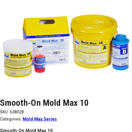
Smooth-On Mold Max 10
SKU:
638028
Categories:
Mold Max Series
Smooth-On Mold Max 10