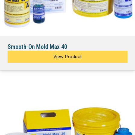
Smooth-On Mold Max 40
View Product