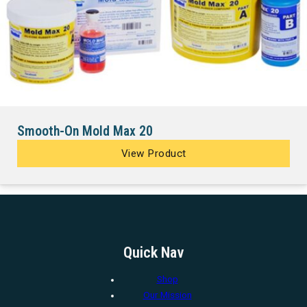
Smooth-On Mold Max 20
View Product
Quick Nav
Shop
Our Mission