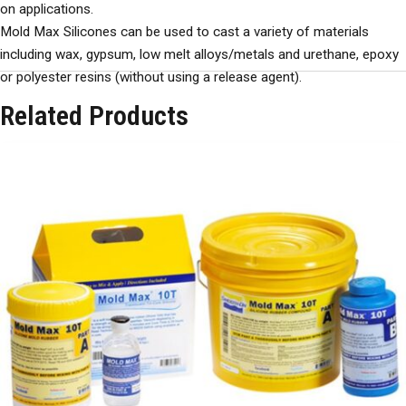
on applications.
Mold Max Silicones can be used to cast a variety of materials
including wax, gypsum, low melt alloys/metals and urethane, epoxy
or polyester resins (without using a release agent).
Related Products