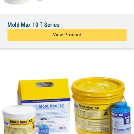
Mold Max 10 T Series
View Product