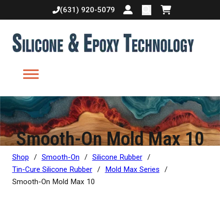
(631) 920-5079
Login or create accoun
Shopping cart
Smooth-On Mold Max 10
Shop
/
Smooth-On
/
Silicone Rubber
/
Tin-Cure Silicone Rubber
/
Mold Max Series
/
Smooth-On Mold Max 10