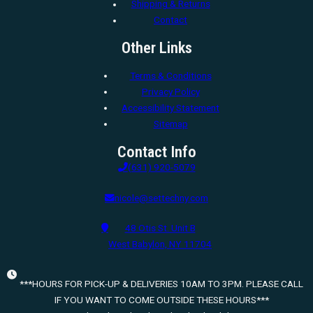
Shipping & Returns
Contact
Other Links
Terms & Conditions
Privacy Policy
Accessibility Statement
Sitemap
Contact Info
(631) 920-5079
nicole@settechny.com
48 Otis St. Unit B
West Babylon, NY 11704
***HOURS FOR PICK-UP & DELIVERIES 10AM TO 3PM. PLEASE CALL
IF YOU WANT TO COME OUTSIDE THESE HOURS***