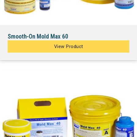
Smooth-On Mold Max 60
View Product