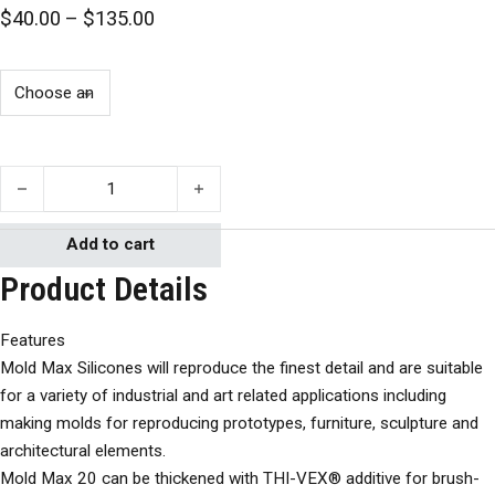
Price range: $40.00 through $135.00
$
40.00
–
$
135.00
Smooth-On Mold Max 10 quantity
Add to cart
Product Details
Features
Mold Max Silicones will reproduce the finest detail and are suitable
for a variety of industrial and art related applications including
making molds for reproducing prototypes, furniture, sculpture and
architectural elements.
Mold Max 20 can be thickened with THI-VEX® additive for brush-