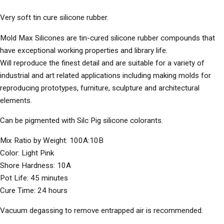
Very soft tin cure silicone rubber.
Mold Max Silicones are tin-cured silicone rubber compounds that
have exceptional working properties and library life.
Will reproduce the finest detail and are suitable for a variety of
industrial and art related applications including making molds for
reproducing prototypes, furniture, sculpture and architectural
elements.
Can be pigmented with Silc Pig silicone colorants.
Mix Ratio by Weight: 100A:10B
Color: Light Pink
Shore Hardness: 10A
Pot Life: 45 minutes
Cure Time: 24 hours
Vacuum degassing to remove entrapped air is recommended.