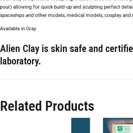
pour) allowing for quick build-up and sculpting perfect detail
spaceships and other models, medical models, cosplay and
Available in Gray
Alien Clay is skin safe and certif
laboratory.
Related Products