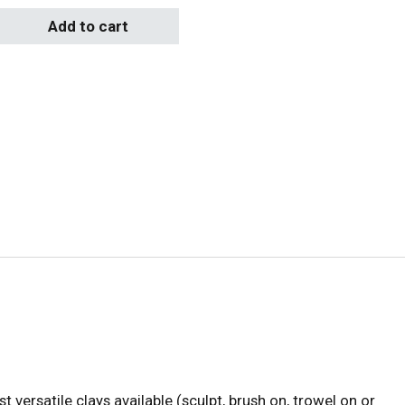
t) 10-Wedge Saucer 4.75lbs quantity
Add to cart
t versatile clays available (sculpt, brush on, trowel on or