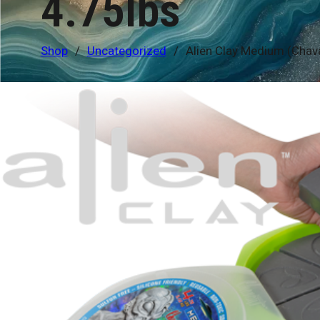
4.75lbs
Shop
/
Uncategorized
/
Alien Clay Medium (Chav