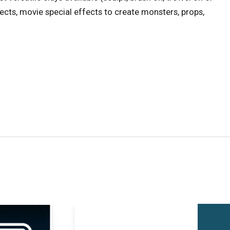
ojects, movie special effects to create monsters, props,