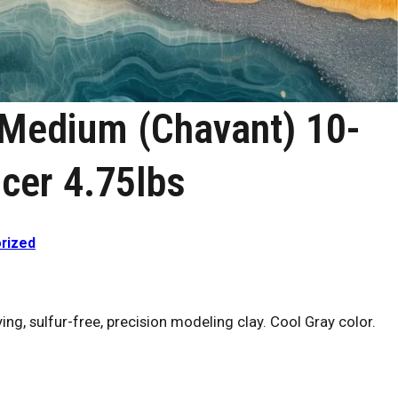
 Medium (Chavant) 10-
cer 4.75lbs
rized
ng, sulfur-free, precision modeling clay. Cool Gray color.