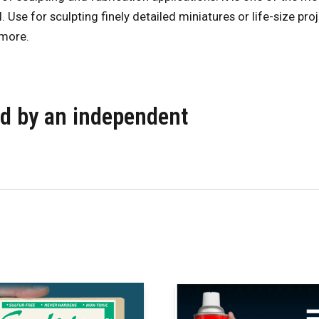
. Use for sculpting finely detailed miniatures or life-size pr
 more.
ied by an independent