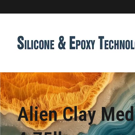
Alien Clay Me