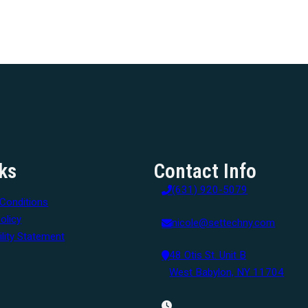
ks
Contact Info
(631) 920-5079
Conditions
olicy
nicole@settechny.com
lity Statement
48 Otis St. Unit B
West Babylon, NY 11704