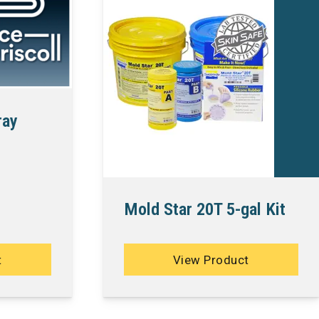
ray
Mold Star 20T 5-gal Kit
t
View Product