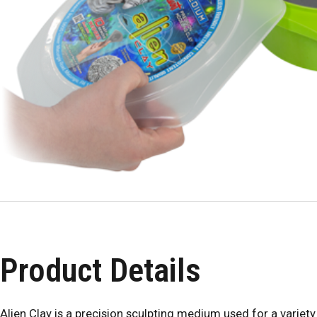
Product Details
Alien Clay is a precision sculpting medium used for a variety 