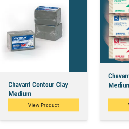
Chavan
Chavant Contour Clay
Medium
Medium
View Product