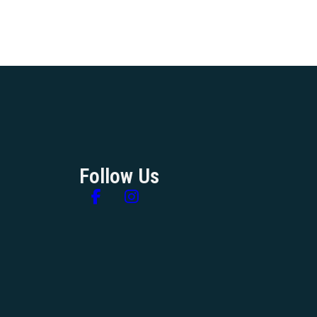
Follow Us
Follow us on Facebook
Follow us on Instagram