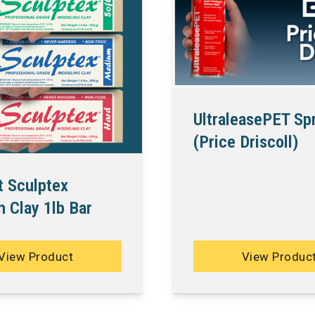
UltraleasePET Sp
(Price Driscoll)
t Sculptex
 Clay 1lb Bar
View Product
View Produc