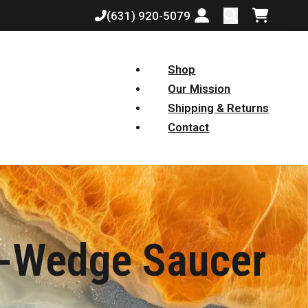
(631) 920-5079
Login or create a
Shopping
Shop
Our Mission
Shipping & Returns
Contact
0-Wedge Saucer