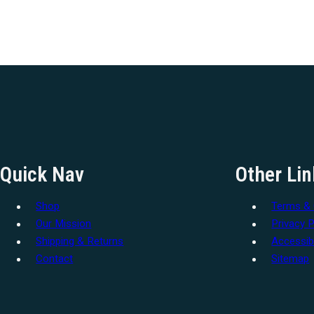
Quick Nav
Other Lin
Shop
Terms & 
Our Mission
Privacy P
Shipping & Returns
Accessibi
Contact
Sitemap