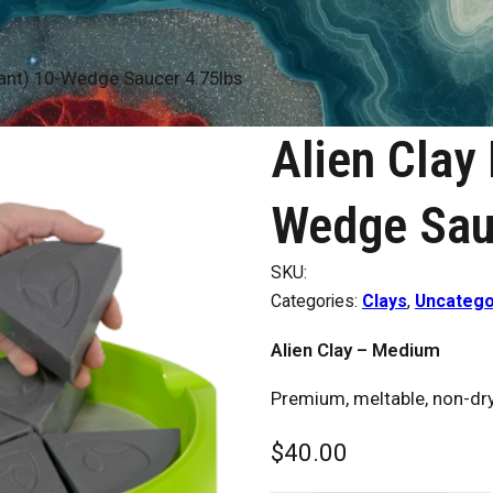
ant) 10-Wedge Saucer 4.75lbs
Alien Clay
Wedge Sau
SKU:
Categories:
Clays
,
Uncatego
Alien Clay – Medium
Premium, meltable, non-dryi
$
40.00