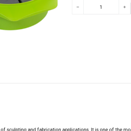
Alien Clay Medium (Chavan
of sculpting and fabrication applications. It is one of the mos