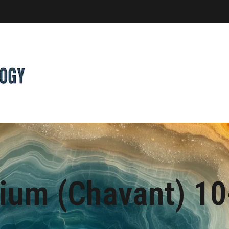
dium (Chavant) 1