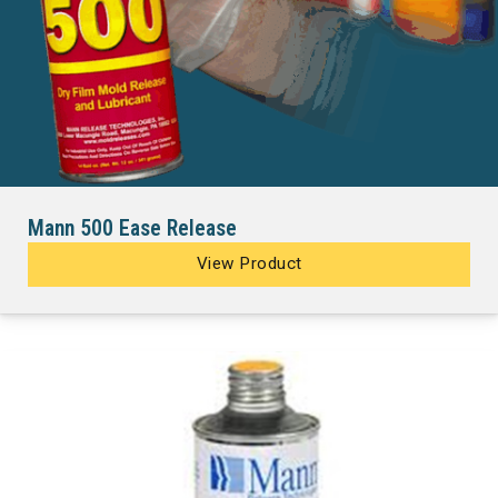
Mann 500 Ease Release
View Product