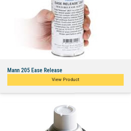
Mann 205 Ease Release
View Product