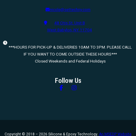
nicole@settechny.com
48 Otis St. Unit B
West Babylon, NY 11704
***HOURS FOR PICK-UP & DELIVERIES 10AM TO 3PM. PLEASE CALL
IF YOU WANT TO COME OUTSIDE THESE HOURS***
Closed Weekends and Federal Holidays
Follow Us
Follow us on Facebook
Follow us on Instagram
Copyright © 2018 – 2026 Silicone & Epoxy Technology.
An MSEDP Website