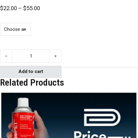
Price range: $22.00 through $55.00
$
22.00
–
$
55.00
Mann 2831 Ease Release quantity
Add to cart
Related Products