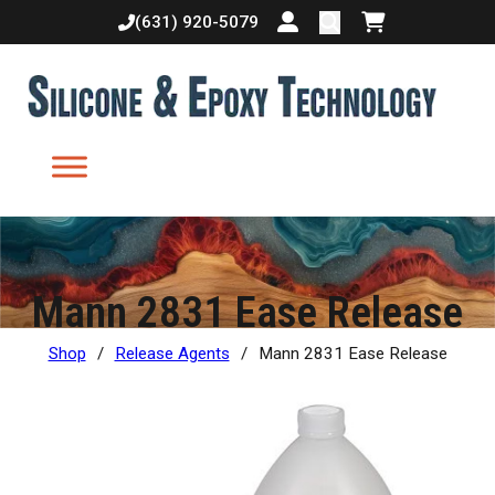
(631) 920-5079
Login or create accoun
Shopping cart
Mann 2831 Ease Release
Shop
/
Release Agents
/
Mann 2831 Ease Release