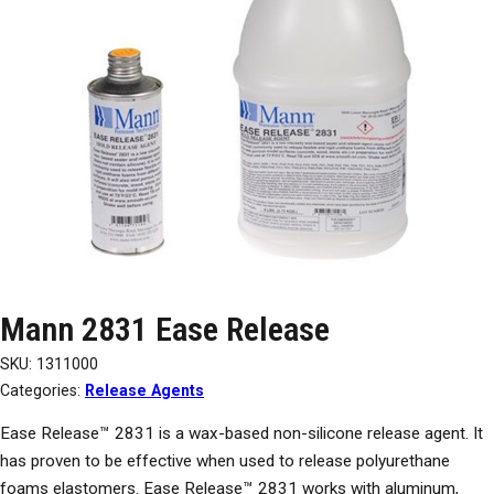
Mann 2831 Ease Release
SKU:
1311000
Categories:
Release Agents
Ease Release™ 2831 is a wax-based non-silicone release agent. It
has proven to be effective when used to release polyurethane
foams elastomers. Ease Release™ 2831 works with aluminum,