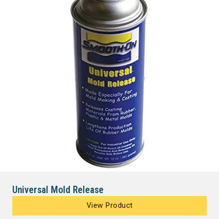
Universal Mold Release
View Product