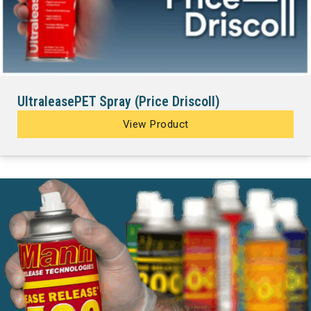
UltraleasePET Spray (Price Driscoll)
View Product