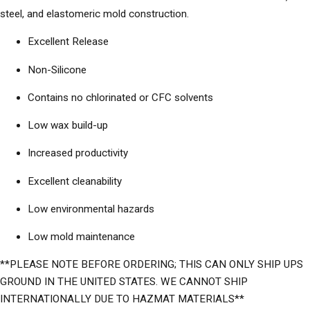
steel, and elastomeric mold construction.
Excellent Release
Non-Silicone
Contains no chlorinated or CFC solvents
Low wax build-up
Increased productivity
Excellent cleanability
Low environmental hazards
Low mold maintenance
**PLEASE NOTE BEFORE ORDERING; THIS CAN ONLY SHIP UPS
GROUND IN THE UNITED STATES. WE CANNOT SHIP
INTERNATIONALLY DUE TO HAZMAT MATERIALS**