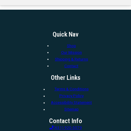
Quick Nav
Shop
Our Mission
Shipping & Returns
Contact
Other Links
Terms & Conditions
Privacy Policy
Accessibility Statement
Sitemap
Contact Info
(631) 920-5079