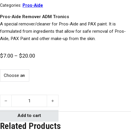
Categories:
Pros-Aide
Pros-Aide Remover ADM Tronics
A special remover/cleaner for Pros-Aide and PAX paint. It is
formulated from ingredients that allow for safe removal of Pros-
Aide, PAX Paint and other make-up from the skin.
Price range: $7.00 through $20.00
$
7.00
–
$
20.00
Pros-Aide Remover quantity
Add to cart
Related Products