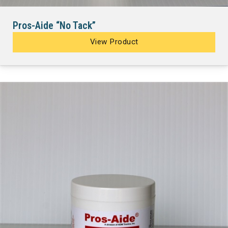
Pros-Aide “No Tack”
View Product