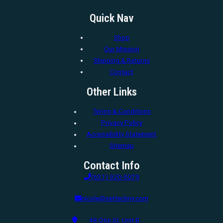
Quick Nav
Shop
Our Mission
Shipping & Returns
Contact
Other Links
Terms & Conditions
Privacy Policy
Accessibility Statement
Sitemap
Contact Info
(631) 920-5079
nicole@settechny.com
48 Otis St. Unit B