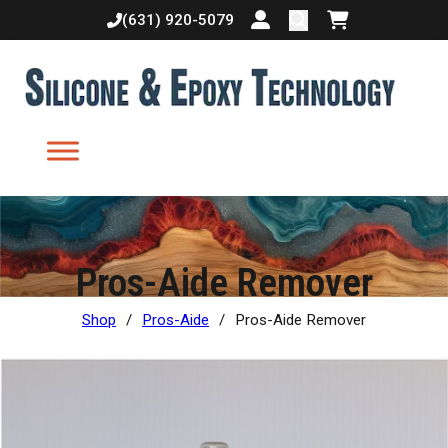
(631) 920-5079
Login or create accoun
Shopping cart
Pros-Aide Remover
Shop
/
Pros-Aide
/
Pros-Aide Remover