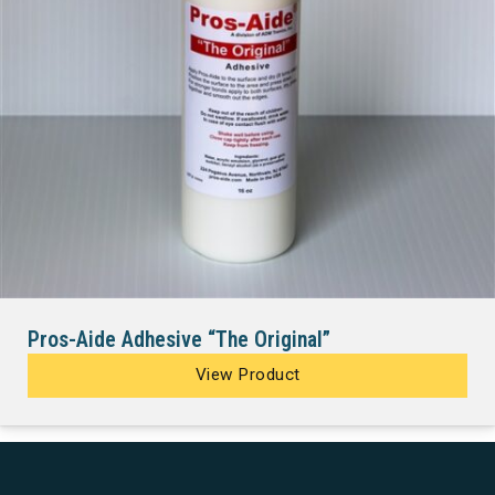
Pros-Aide Adhesive “The Original”
View Product