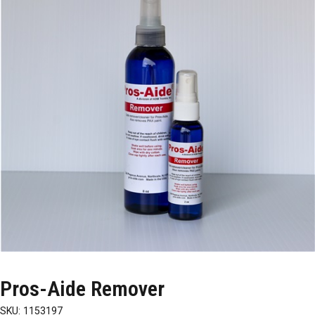
Pros-Aide Remover
SKU:
1153197