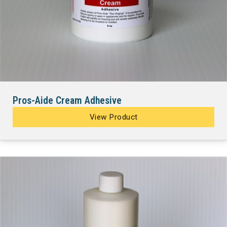
Pros-Aide Cream Adhesive
View Product